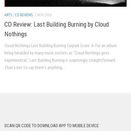
ARTS
/
CD REVIEWS
2 NOV, 2018
CD Review: Last Building Burning by Cloud
Nothings
Cloud Nothings Last Building Burning Carpark Score: A- For an album
being heralded by many music outlets as “Cloud Nothings goes
experimental,” Last Building Burning is surprisingly straightforward.
That’s not to say there’s anything...
SCAN QR CODE TO DOWNLOAD APP TO MOBILE DEVICE