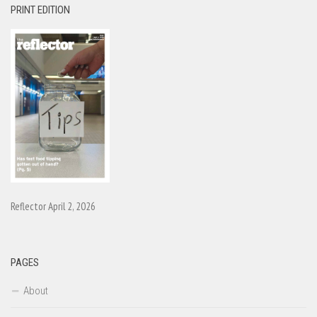
PRINT EDITION
Reflector April 2, 2026
PAGES
About