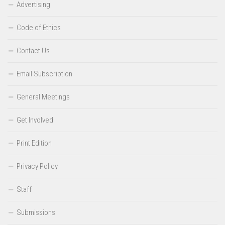
Advertising
Code of Ethics
Contact Us
Email Subscription
General Meetings
Get Involved
Print Edition
Privacy Policy
Staff
Submissions