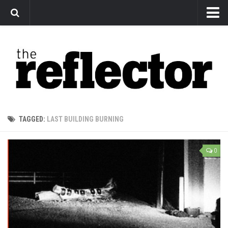
News
Arts
Features
Sports
Web Exclusives
TAGGED:
LAST BUILDING BURNING
Columns
Editorial
0
Privacy Policy
The Reflector x MRU Write Club