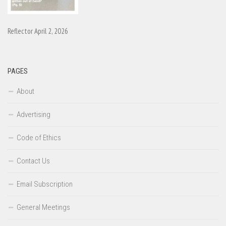
Reflector April 2, 2026
PAGES
About
Advertising
Code of Ethics
Contact Us
Email Subscription
General Meetings