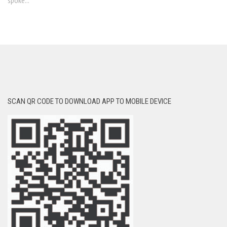
spoke...
SCAN QR CODE TO DOWNLOAD APP TO MOBILE DEVICE