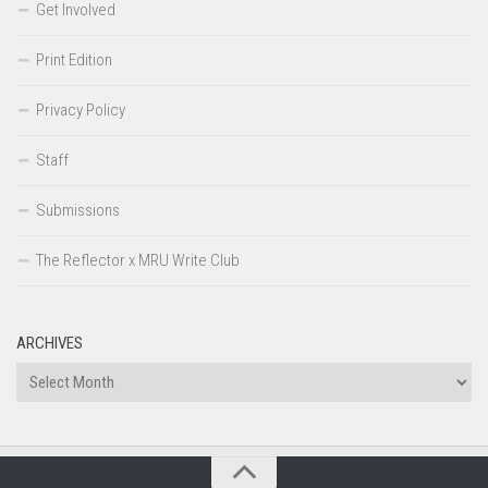
Get Involved
Print Edition
Privacy Policy
Staff
Submissions
The Reflector x MRU Write Club
ARCHIVES
Archives