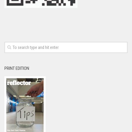
PRINT EDITION