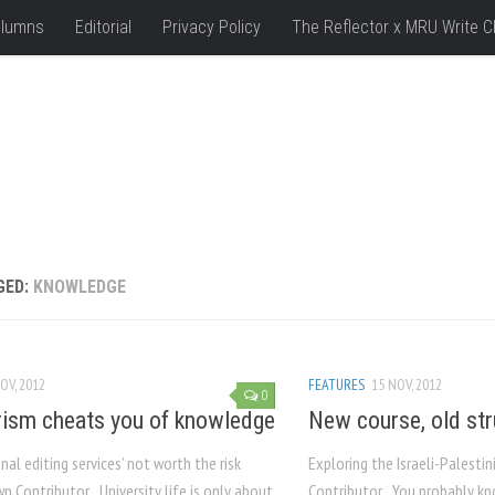
lumns
Editorial
Privacy Policy
The Reflector x MRU Write C
GED:
KNOWLEDGE
OV, 2012
FEATURES
15 NOV, 2012
0
rism cheats you of knowledge
New course, old str
nal editing services’ not worth the risk
Exploring the Israeli-Palest
n Contributor University life is only about
Contributor You probably kno