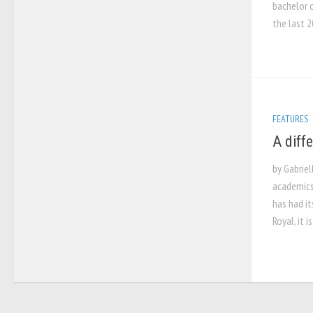
bachelor o
the last 2
FEATURES
A diff
by Gabriel
academics
has had it
Royal, it i