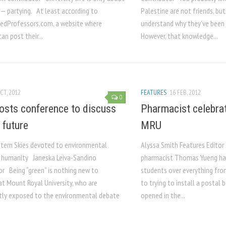
 — partying. At least according to
Palestine are not friends, bu
dProfessors.com, a website where
understand why they’ve been c
an post their...
However, that knowledge...
CT, 2012
FEATURES
16 FEB, 2012
0
sts conference to discuss
Pharmacist celebrate
 future
MRU
tern Skies devoted to environmental
Alyssa Smith Features Editor
 humanity Janeska Leiva-Sandino
pharmacist Thomas Yueng ha
or Being “green” is nothing new to
students over everything fro
at Mount Royal University, who are
to trying to install a postal
tly exposed to the environmental debate
opened in the...