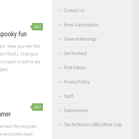
Contact Us
Email Subscription
0
spooky fun
General Meetings
tor Have you ever felt
t? Did R.L. Stein give
Get Involved
 is upon us and so are
Print Edition
and...
Privacy Policy
Staff
0
Submissions
mmer
The Reflector x MRU Write Club
ed was the easy part.
on executives must