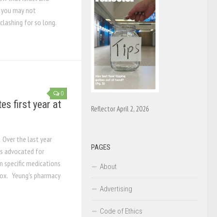
t you may not
lashing for so long.
0
s first year at
Reflector April 2, 2026
 Over the last year
PAGES
s advocated for
m specific medications
About
 box. Yeung’s pharmacy
Advertising
Code of Ethics