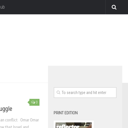
lub
0
uggle
PRINT EDITION
inian conflict Omar Omar
w that Israel and