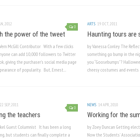
AN, 2012
ARTS
19 OCT, 2011
0
h the power of the tweet
Haunting tours are 
Vern McGill Contributor With a few clicks
by Vanessa Conley The Reflec
nyone can add 10,000 followers to Twitter
something go bump in the nigh
k, giving the purchaser’s social media page
you “Goosebumps”? Halloween
pearance of popularity. But, Ernest...
cheesy costumes and events (
22 SEP, 2011
NEWS
14 APR, 2010
0
ng the teachers
Working for the su
ickel Guest Columnist It has been a long
by Zoey Duncan Getting elect
ng, but students can finally complete a
Now the Students’ Associati