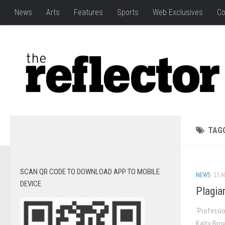
News
Arts
Features
Sports
Web Exclusives
Co
TAG
SCAN QR CODE TO DOWNLOAD APP TO MOBILE
NEWS
15 N
DEVICE
Plagia
‘Professio
Kaity Brow