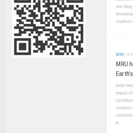
one thing
Unemploye
students c
NEWS
18 O
MRU ho
Earth’s
Under Wes
impact of
Contribut
students 
consisten
in...