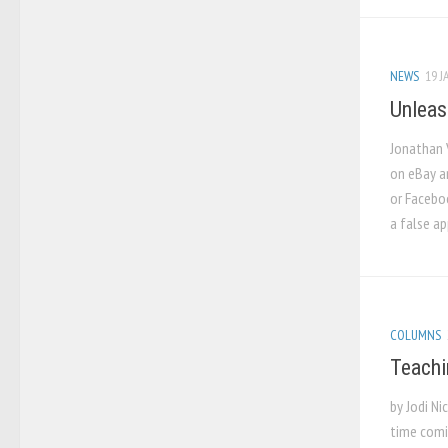
NEWS
19 J
Unleas
Jonathan 
on eBay a
or Faceboo
a false ap
COLUMNS
Teachi
by Jodi N
time comi