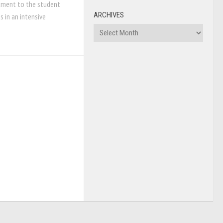
tment to the student
ARCHIVES
 in an intensive
Archives