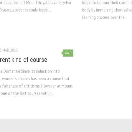
f education at Mount Royal University. For
begin to honour their commi
0 years, students could begin...
body by immersing themselves
learning process over the...
3 MAR, 2010
0
erent kind of course
le Domanski Since its induction into
, women’s studies has been a course that
s fair share of criticisms. However, at Mount
s one of the first courses within...