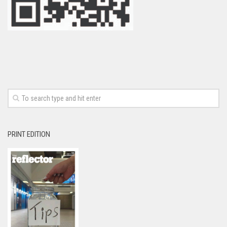
PRINT EDITION