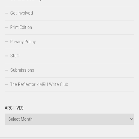
Get Involved
Print Edition
Privacy Policy
Staff
Submissions
The Reflector x MRU Write Club
ARCHIVES
Archives