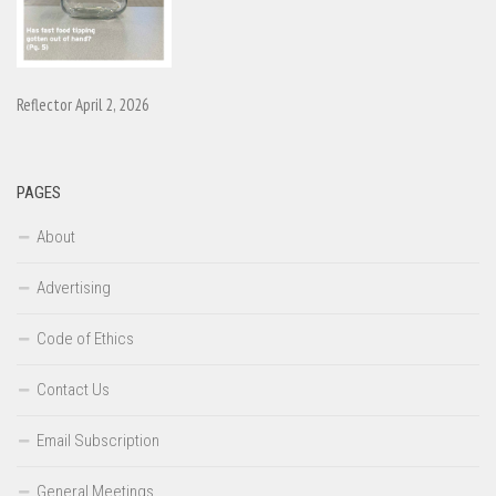
Reflector April 2, 2026
PAGES
About
Advertising
Code of Ethics
Contact Us
Email Subscription
General Meetings