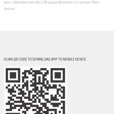
don’t. Albertans have 661,190 square kilometres of options. Most
choose...
SCAN QR CODE TO DOWNLOAD APP TO MOBILE DEVICE