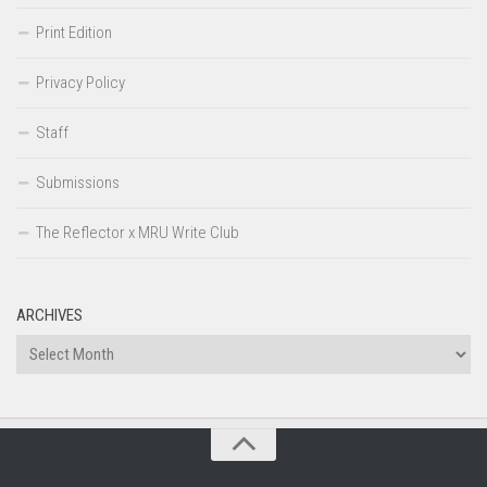
Print Edition
Privacy Policy
Staff
Submissions
The Reflector x MRU Write Club
ARCHIVES
Archives