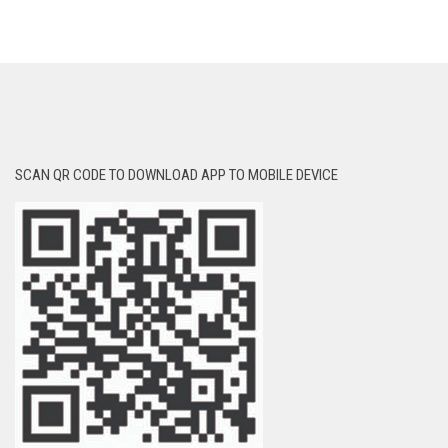
SCAN QR CODE TO DOWNLOAD APP TO MOBILE DEVICE