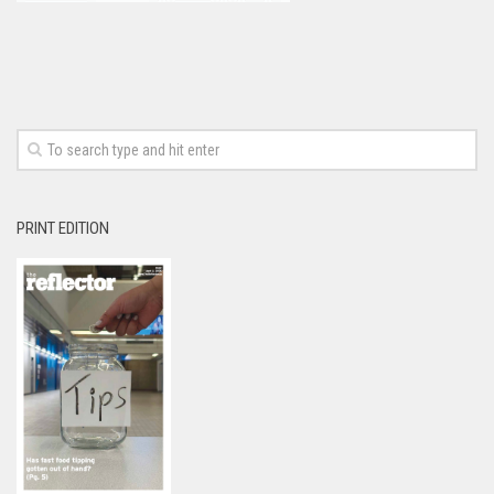
PRINT EDITION