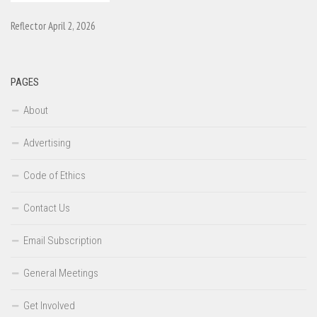
Reflector April 2, 2026
PAGES
About
Advertising
Code of Ethics
Contact Us
Email Subscription
General Meetings
Get Involved