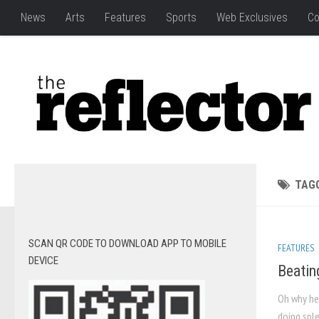
News
Arts
Features
Sports
Web Exclusives
Co
TAG
SCAN QR CODE TO DOWNLOAD APP TO MOBILE
FEATURES
DEVICE
Beatin
Oh why hel
doing sple