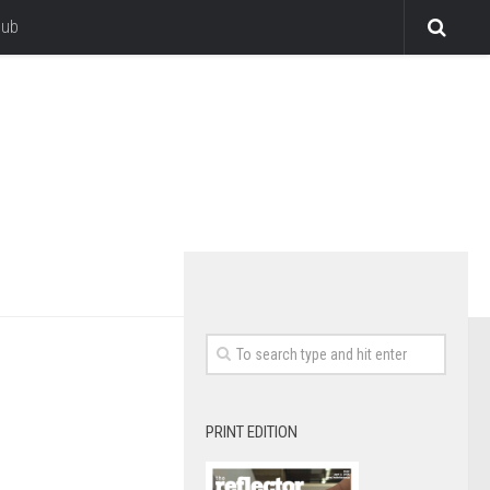
lub
PRINT EDITION