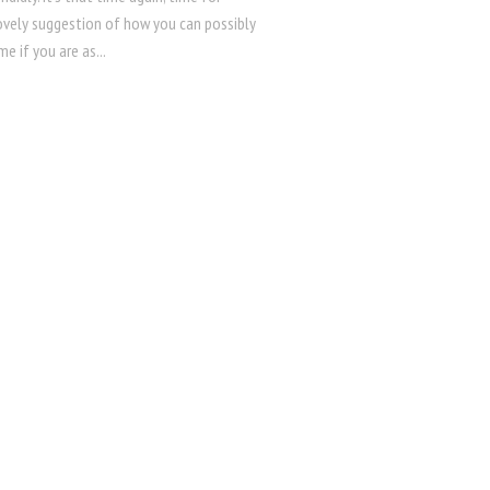
ovely suggestion of how you can possibly
ime if you are as...