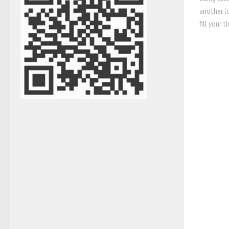
another l
fill your t