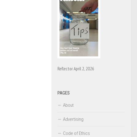
Reflector April 2, 2026
PAGES
About
Advertising
Code of Ethics