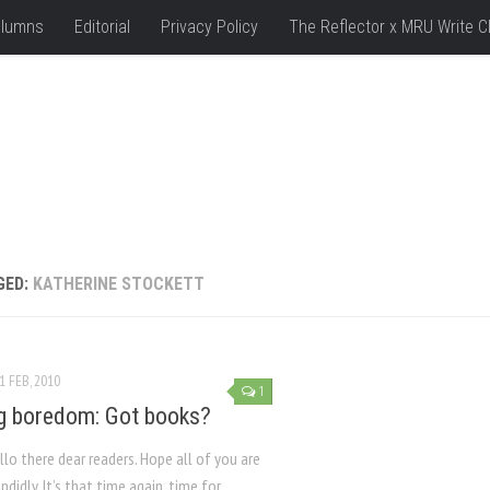
lumns
Editorial
Privacy Policy
The Reflector x MRU Write C
GED:
KATHERINE STOCKETT
1 FEB, 2010
1
g boredom: Got books?
lo there dear readers. Hope all of you are
ndidly. It’s that time again, time for