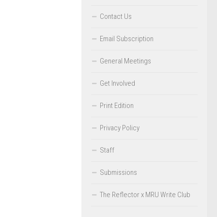
Contact Us
Email Subscription
General Meetings
Get Involved
Print Edition
Privacy Policy
Staff
Submissions
The Reflector x MRU Write Club