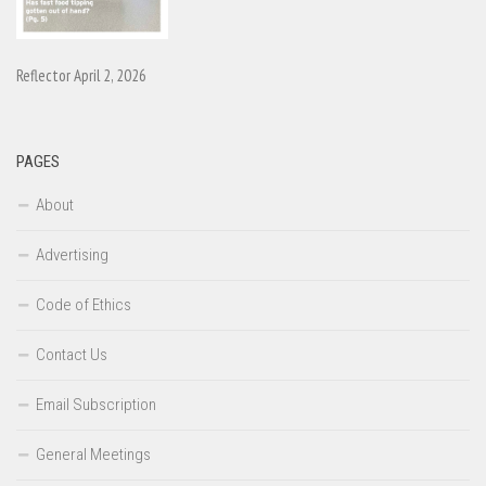
Reflector April 2, 2026
PAGES
About
Advertising
Code of Ethics
Contact Us
Email Subscription
General Meetings