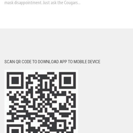
mask disappointment. Just ask the Cougars...
SCAN QR CODE TO DOWNLOAD APP TO MOBILE DEVICE