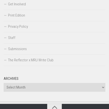
Get Involved
Print Edition
Privacy Policy
Staff
Submissions
The Reflector x MRU Write Club
ARCHIVES
Archives