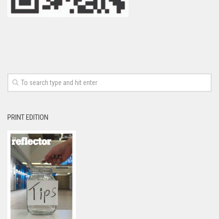
PRINT EDITION