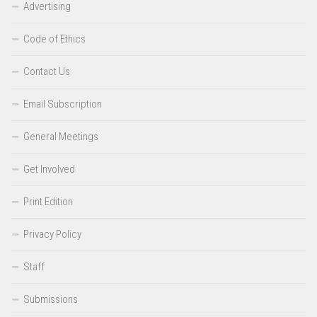
Advertising
Code of Ethics
Contact Us
Email Subscription
General Meetings
Get Involved
Print Edition
Privacy Policy
Staff
Submissions