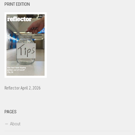
PRINT EDITION
Reflector April 2, 2026
PAGES
About