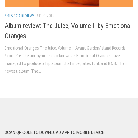
ARTS
/
CD REVIEWS
3 DEC, 2019
Album review: The Juice, Volume II by Emotional
Oranges
Emotional Oranges The Juice, Volume II Avant Garden/Island Records
Score: C+ The anonymous duo known as Emotional Oranges have
managed to produce a hip album that integrates funk and R&B. Their
newest album, The...
SCAN QR CODE TO DOWNLOAD APP TO MOBILE DEVICE