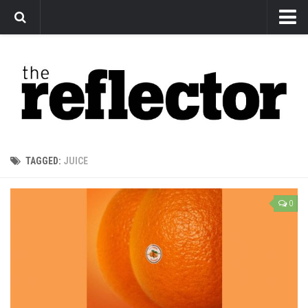
News
Arts
Features
Sports
Web Exclusives
TAGGED:
JUICE
Columns
Editorial
0
Privacy Policy
The Reflector x MRU Write Club