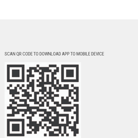
SCAN QR CODE TO DOWNLOAD APP TO MOBILE DEVICE