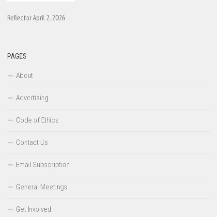
Reflector April 2, 2026
PAGES
About
Advertising
Code of Ethics
Contact Us
Email Subscription
General Meetings
Get Involved