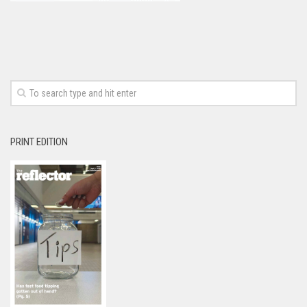
PRINT EDITION