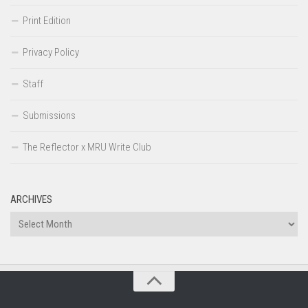
Print Edition
Privacy Policy
Staff
Submissions
The Reflector x MRU Write Club
ARCHIVES
Archives