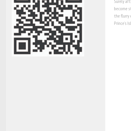
Surely aft
become st
the flurry
Prince’s Is