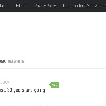
lumns
Editorial
Privacy Policy
The Reflector x MRU Write C
GED:
JIM WHITE
UL, 2009
0
est: 30 years and going