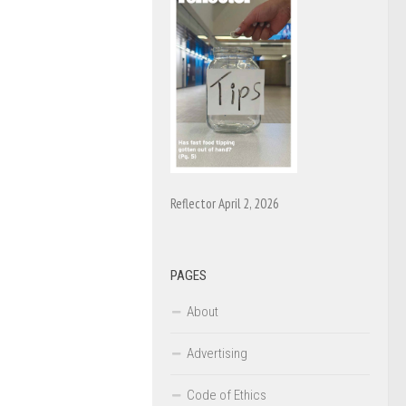
Reflector April 2, 2026
PAGES
About
Advertising
Code of Ethics