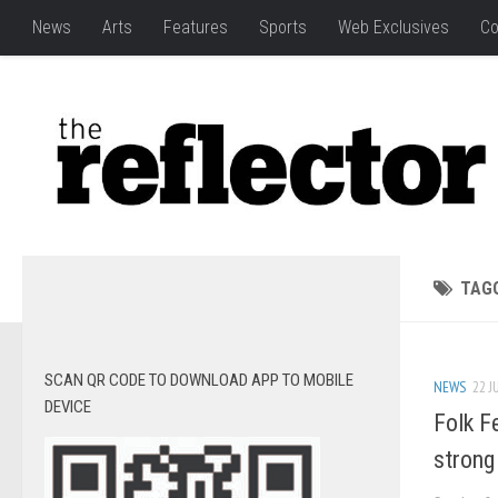
News
Arts
Features
Sports
Web Exclusives
Co
TAG
SCAN QR CODE TO DOWNLOAD APP TO MOBILE
NEWS
22 J
DEVICE
Folk F
strong