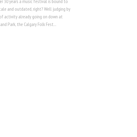
er 30 years a music festival is bound to
ale and outdated, right? Well judging by
 of activity already going on down at
land Park, the Calgary Folk Fest...