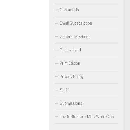
Contact Us
Email Subscription
General Meetings
Get Involved
Print Edition
Privacy Policy
Staff
Submissions
The Reflector x MRU Write Club