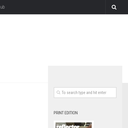
lub
PRINT EDITION