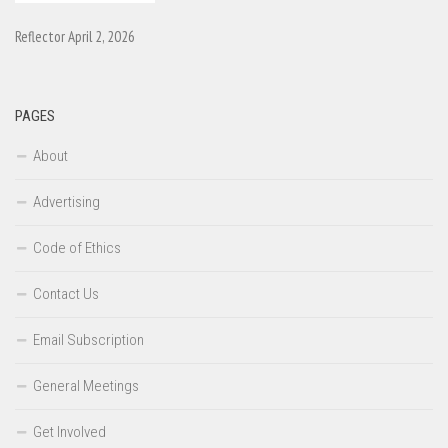
Reflector April 2, 2026
PAGES
About
Advertising
Code of Ethics
Contact Us
Email Subscription
General Meetings
Get Involved