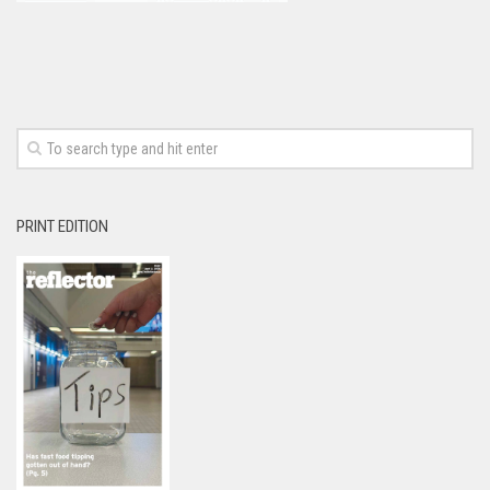
PRINT EDITION