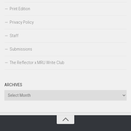
Print Edition
Privacy Policy
Staff
Submissions
The Reflector x MRU Write Club
ARCHIVES
Archives