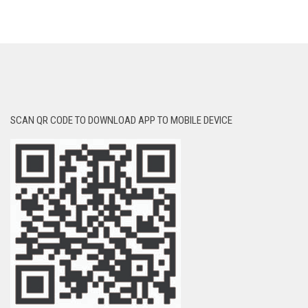
SCAN QR CODE TO DOWNLOAD APP TO MOBILE DEVICE