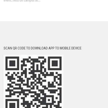
event, held on campus at...
SCAN QR CODE TO DOWNLOAD APP TO MOBILE DEVICE