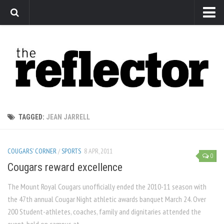
News
Arts
Features
Sports
Web Exclusives
TAGGED:
JEAN JARRELL
Columns
Editorial
COUGARS' CORNER
/
SPORTS
8 APR, 2011
0
Privacy Policy
Cougars reward excellence
The Reflector x MRU Write Club
The Mount Royal Cougars unofficially ended the 2010-11 season with
the 47th annual Cougar Night athletic awards banquet March 24. Over
200 Student-athletes, coaches, family and dignitaries attended the