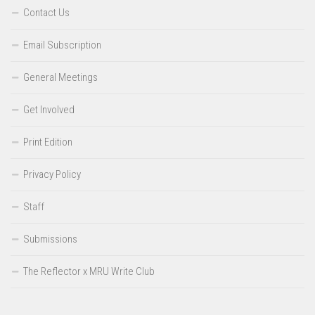
Contact Us
Email Subscription
General Meetings
Get Involved
Print Edition
Privacy Policy
Staff
Submissions
The Reflector x MRU Write Club