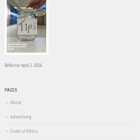
Reflector April 2, 2026
PAGES
About
Advertising
Code of Ethics