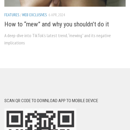
FEATURES
/
WEB EXCLUSIVES
6 APR, 2024
How to “mew” and why you shouldn’t do it
A deep-dive into TikTok’s latest trend, “mewing” and its negative
implications
SCAN QR CODE TO DOWNLOAD APP TO MOBILE DEVICE