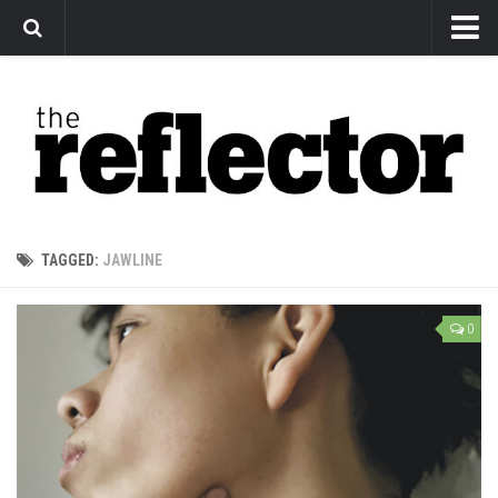
News
Arts
Features
Sports
Web Exclusives
TAGGED:
JAWLINE
Columns
Editorial
0
Privacy Policy
The Reflector x MRU Write Club