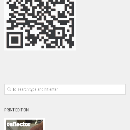
PRINT EDITION