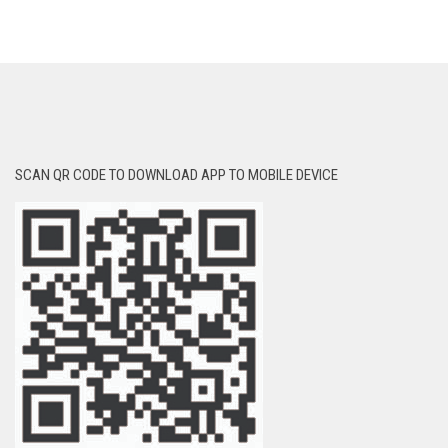
SCAN QR CODE TO DOWNLOAD APP TO MOBILE DEVICE