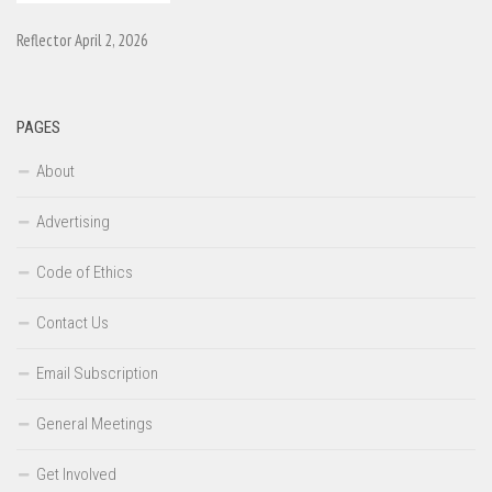
Reflector April 2, 2026
PAGES
About
Advertising
Code of Ethics
Contact Us
Email Subscription
General Meetings
Get Involved