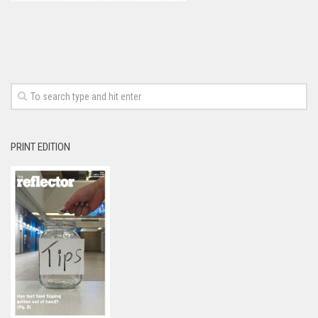
PRINT EDITION