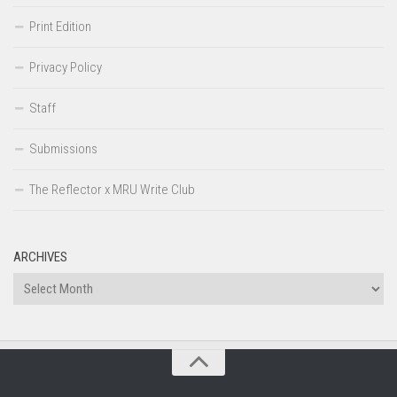
Print Edition
Privacy Policy
Staff
Submissions
The Reflector x MRU Write Club
ARCHIVES
Archives