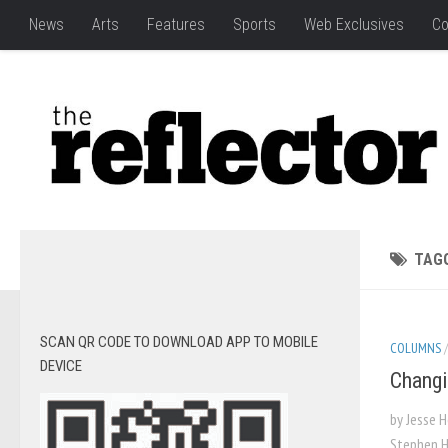
News
Arts
Features
Sports
Web Exclusives
Co
TAG
SCAN QR CODE TO DOWNLOAD APP TO MOBILE
COLUMNS
DEVICE
Changi
by Jesse 
Stephen H