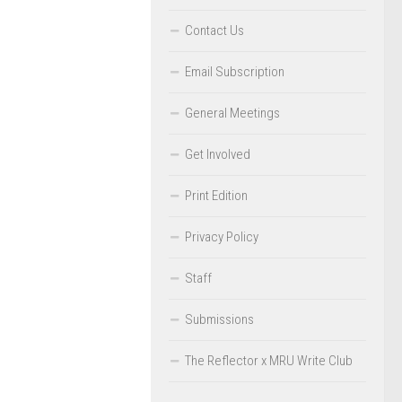
Contact Us
Email Subscription
General Meetings
Get Involved
Print Edition
Privacy Policy
Staff
Submissions
The Reflector x MRU Write Club