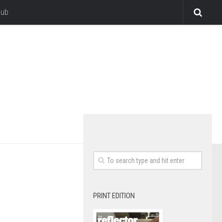
lub
PRINT EDITION