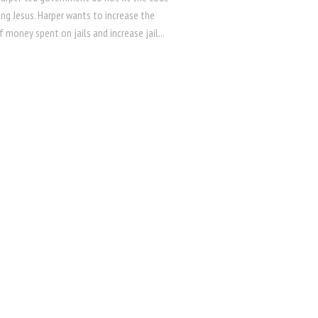
ng Jesus. Harper wants to increase the
money spent on jails and increase jail...