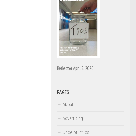
Reflector April 2, 2026
PAGES
About
Advertising
Code of Ethics