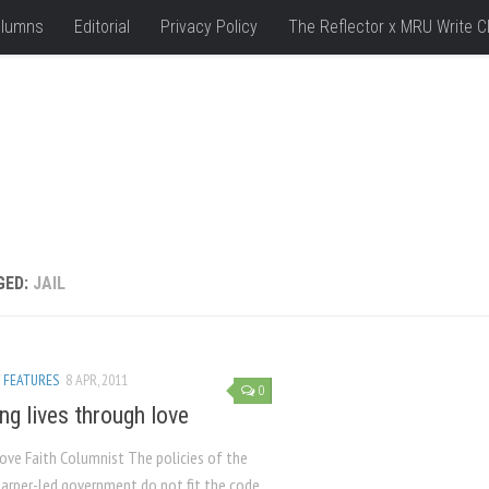
lumns
Editorial
Privacy Policy
The Reflector x MRU Write C
GED:
JAIL
/
FEATURES
8 APR, 2011
0
ng lives through love
Hove Faith Columnist The policies of the
arper-led government do not fit the code