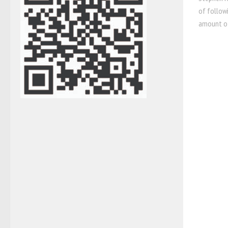
of followi
amount of 