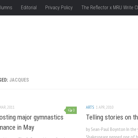
lumns
Editorial
Privacy Policy
The Reflector x MRU Write C
GED:
JACQUES
MAR, 2011
ARTS
1 APR, 2010
0
sting major gymnastics
Telling stories on th
mance in May
by Sean-Paul Boynton In the 
Shakespeare penned one of 