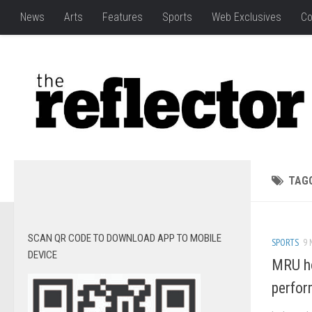
News
Arts
Features
Sports
Web Exclusives
Co
TAG
SCAN QR CODE TO DOWNLOAD APP TO MOBILE
SPORTS
9 
DEVICE
MRU ho
perfor