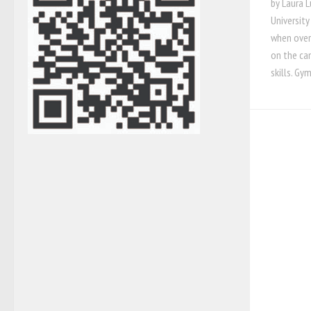
by Laura 
University
when over
on the ca
skills. Gym