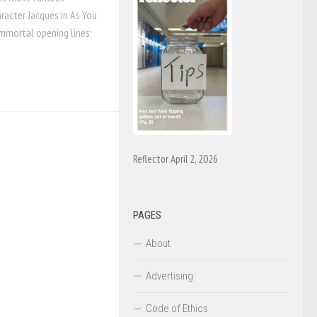
aracter Jacques in As You
 immortal opening lines:
Reflector April 2, 2026
PAGES
About
Advertising
Code of Ethics