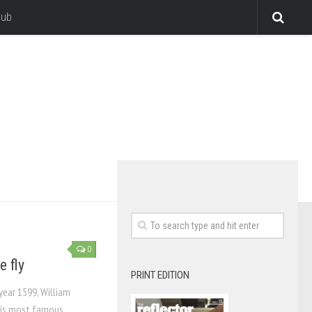
lub
0
e fly
PRINT EDITION
year 1599, William
his most famous