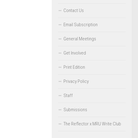
Contact Us
Email Subscription
General Meetings
Get Involved
Print Edition
Privacy Policy
Staff
Submissions
The Reflector x MRU Write Club