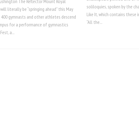
Lushington The Reflector Mount Royal
soliloquies, spoken by the ch
 will literally be “springing ahead” this May
Like It, which contains these
 400 gymnasts and other athletes descend
“All the...
mpus for a performance of gymnastics
Fest, a...