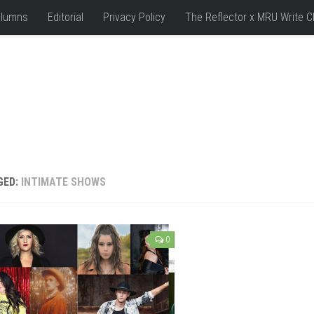
lumns
Editorial
Privacy Policy
The Reflector x MRU Write C
GED:
INTIMATE SHOWS
0