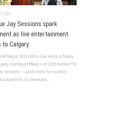
P, 2020
ue Jay Sessions spark
ment as live entertainment
s to Calgary
ie Mason, Arts Editor Live music is finally
lgary, starting at Mikey’s on 12th Avenue for
ay Sessions — a live event for country
d songwriters to showcase...