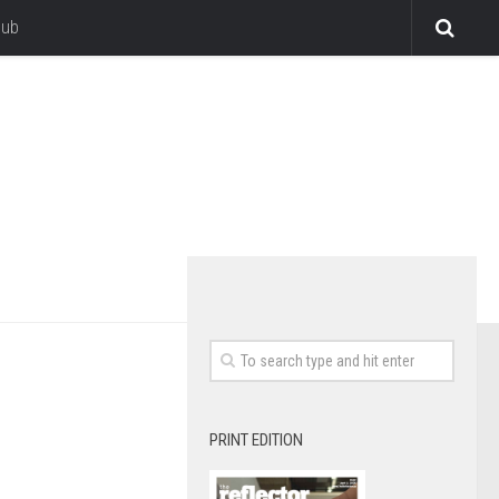
lub
PRINT EDITION