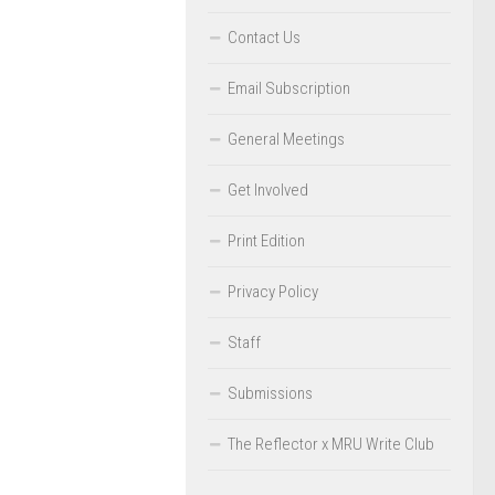
Contact Us
Email Subscription
General Meetings
Get Involved
Print Edition
Privacy Policy
Staff
Submissions
The Reflector x MRU Write Club