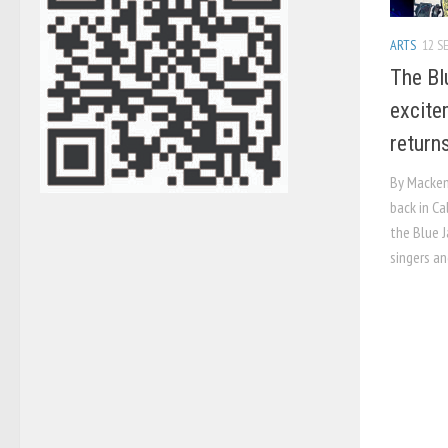
ARTS
12 SE
The Bl
excite
return
By Mackenz
back in Ca
the Blue J
singers an