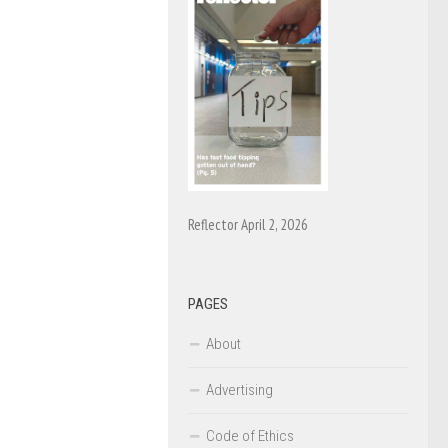
Reflector April 2, 2026
PAGES
About
Advertising
Code of Ethics