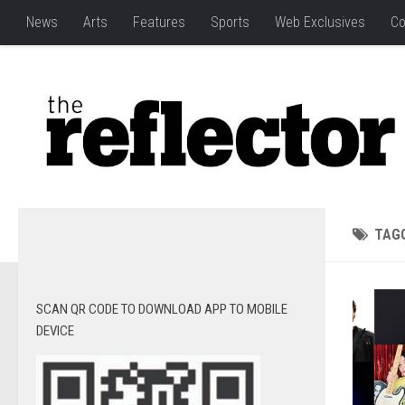
News
Arts
Features
Sports
Web Exclusives
Co
TAG
SCAN QR CODE TO DOWNLOAD APP TO MOBILE
DEVICE