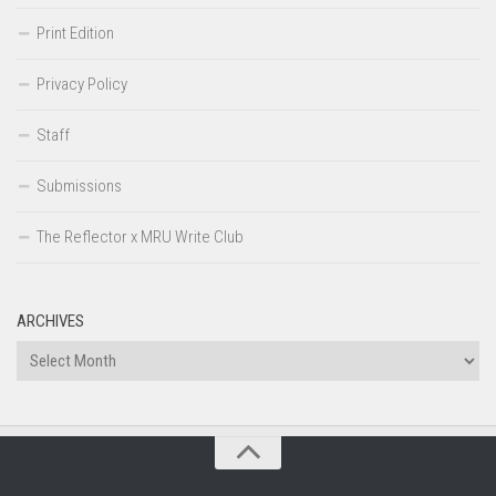
Print Edition
Privacy Policy
Staff
Submissions
The Reflector x MRU Write Club
ARCHIVES
Archives