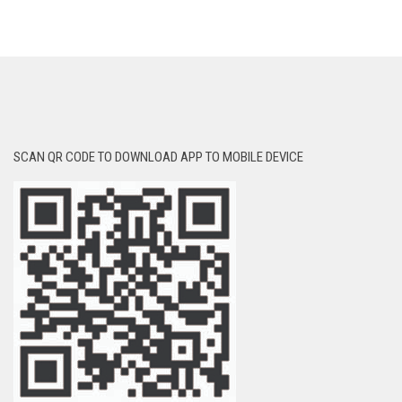
SCAN QR CODE TO DOWNLOAD APP TO MOBILE DEVICE