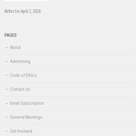
Reflector April 2, 2026
PAGES
About
Advertising
Code of Ethics
Contact Us
Email Subscription
General Meetings
Get Involved