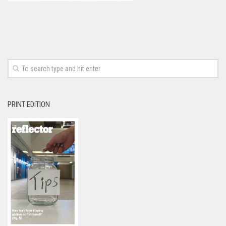
PRINT EDITION