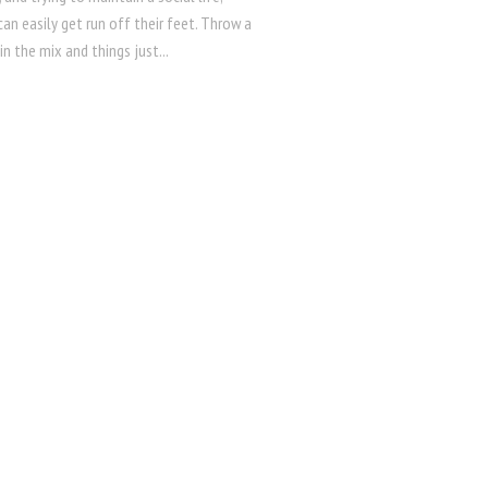
an easily get run off their feet. Throw a
 in the mix and things just...