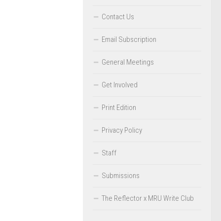
Contact Us
Email Subscription
General Meetings
Get Involved
Print Edition
Privacy Policy
Staff
Submissions
The Reflector x MRU Write Club