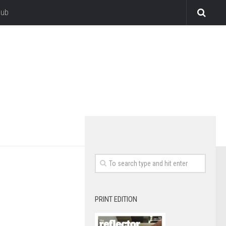
lub
PRINT EDITION