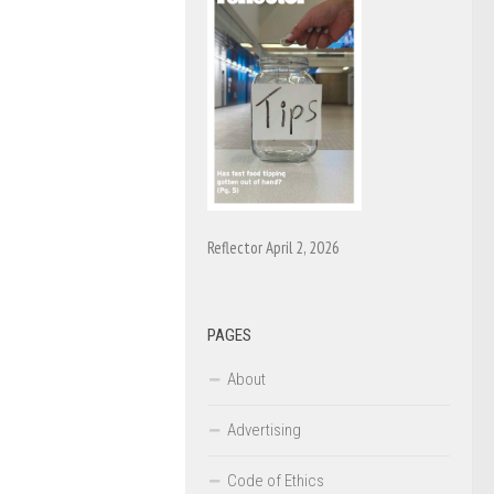
Reflector April 2, 2026
PAGES
About
Advertising
Code of Ethics