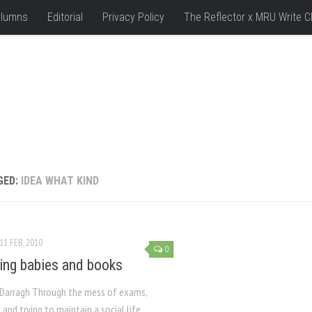
lumns
Editorial
Privacy Policy
The Reflector x MRU Write C
GED:
IDEA WHAT KIND
11 FEB, 2010
0
ing babies and books
Darragh Through the mess of exams,
and trying to maintain a social life,