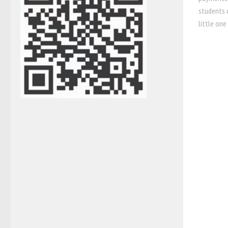
students c
little one