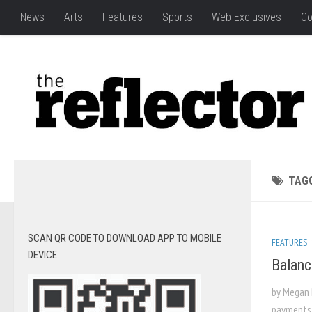
News
Arts
Features
Sports
Web Exclusives
Co
TAG
SCAN QR CODE TO DOWNLOAD APP TO MOBILE
FEATURES
DEVICE
Balanc
by Megan 
payments, 