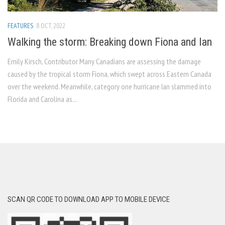
FEATURES
8 OCT, 2022
Walking the storm: Breaking down Fiona and Ian
Emily Kirsch, Contributor Many Canadians are assessing the damage
caused by the tropical storm Fiona, which swept across Eastern Canada
over the weekend. Meanwhile, category one hurricane Ian slammed into
Florida and Carolina as...
SCAN QR CODE TO DOWNLOAD APP TO MOBILE DEVICE