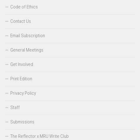
Code of Ethics
Contact Us
Email Subscription
General Meetings
Get Involved
Print Edition
Privacy Policy
Staff
Submissions
The Reflector x MRU Write Club