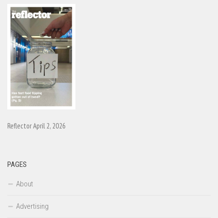
Reflector April 2, 2026
PAGES
About
Advertising