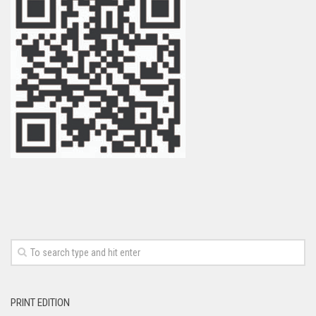
PRINT EDITION