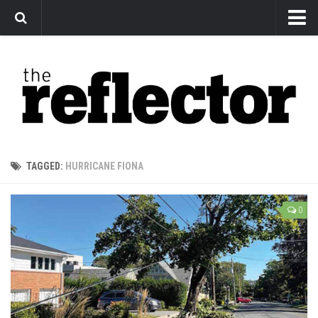
News
Arts
Features
Sports
Web Exclusives
TAGGED:
HURRICANE FIONA
Columns
Editorial
0
Privacy Policy
The Reflector x MRU Write Club