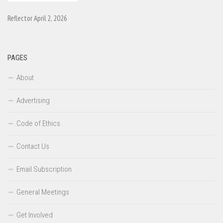
Reflector April 2, 2026
PAGES
About
Advertising
Code of Ethics
Contact Us
Email Subscription
General Meetings
Get Involved