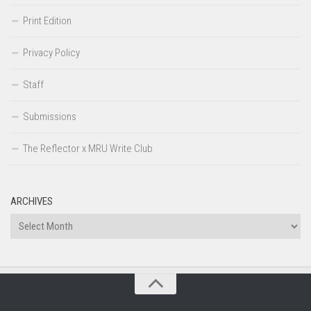
Print Edition
Privacy Policy
Staff
Submissions
The Reflector x MRU Write Club
ARCHIVES
Archives