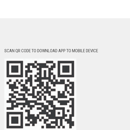
SCAN QR CODE TO DOWNLOAD APP TO MOBILE DEVICE