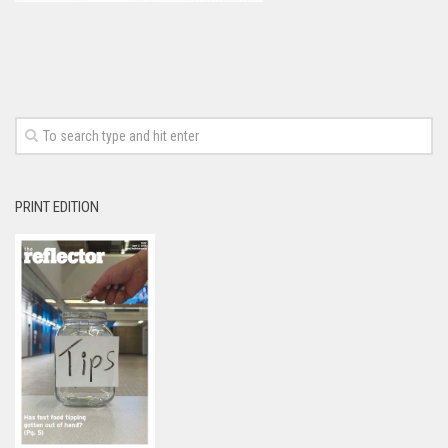
PRINT EDITION