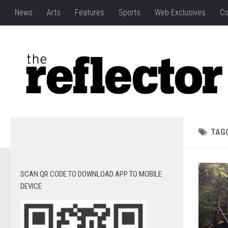
News
Arts
Features
Sports
Web Exclusives
Co
TAG
SCAN QR CODE TO DOWNLOAD APP TO MOBILE
DEVICE