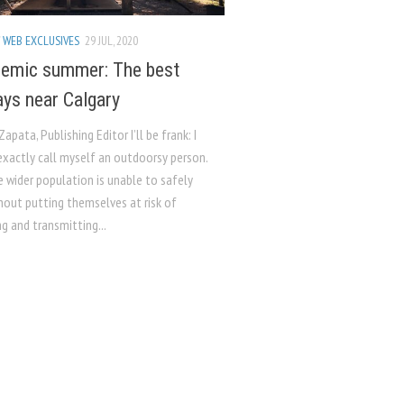
/
WEB EXCLUSIVES
29 JUL, 2020
emic summer: The best
ys near Calgary
Zapata, Publishing Editor I’ll be frank: I
exactly call myself an outdoorsy person.
e wider population is unable to safely
hout putting themselves at risk of
g and transmitting...