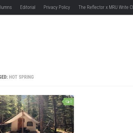
lumns
Editorial
Privacy Policy
The Reflector x MRU Write C
GED:
HOT SPRING
0