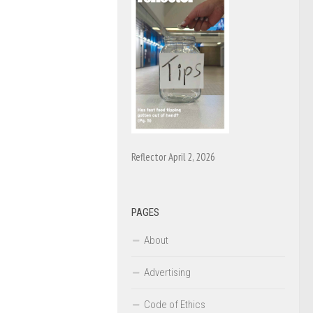
Reflector April 2, 2026
PAGES
About
Advertising
Code of Ethics