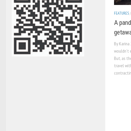
FEATURES
A pand
getawa
By Karina 
wouldn’t 
But, as th
travel wit
contractin