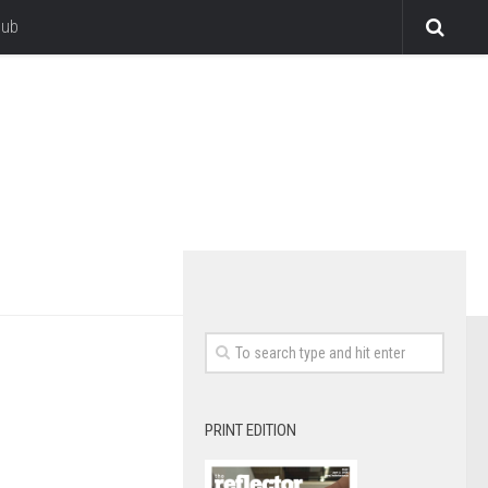
lub
PRINT EDITION