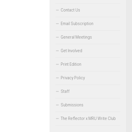
Contact Us
Email Subscription
General Meetings
Get Involved
Print Edition
Privacy Policy
Staff
Submissions
The Reflector x MRU Write Club