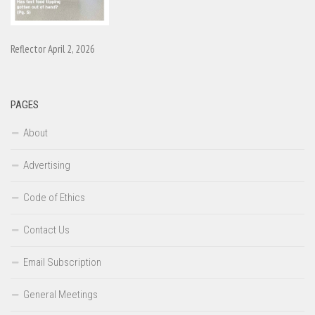
Reflector April 2, 2026
PAGES
About
Advertising
Code of Ethics
Contact Us
Email Subscription
General Meetings