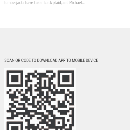
lumberjacks have taken back plaid, and Michael...
SCAN QR CODE TO DOWNLOAD APP TO MOBILE DEVICE