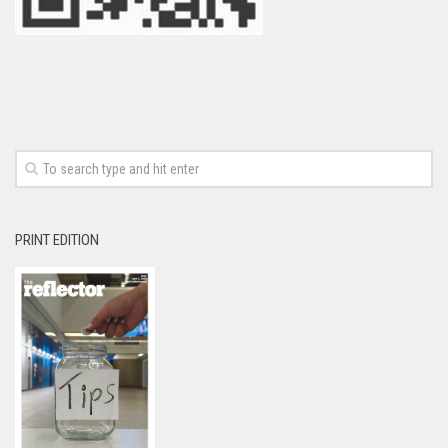
PRINT EDITION