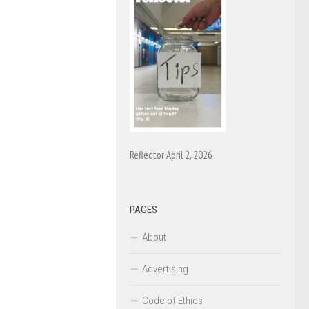
Reflector April 2, 2026
PAGES
About
Advertising
Code of Ethics