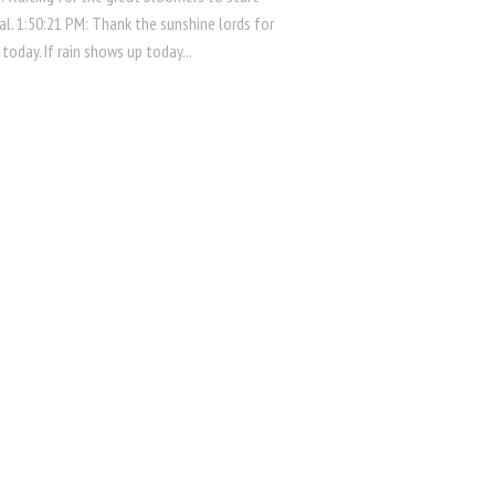
al. 1:50:21 PM: Thank the sunshine lords for
 today. If rain shows up today...