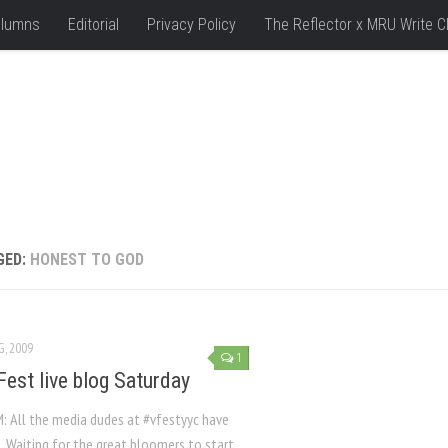
lumns
Editorial
Privacy Policy
The Reflector x MRU Write C
GED:
HONEST TO GOD
G, 2009
1
Fest live blog Saturday
M: All the media dudes at #vfestyyc have
 Waiting for the great bloomers to start