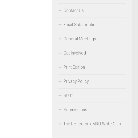
Contact Us
Email Subscription
General Meetings
Get Involved
Print Edition
Privacy Policy
Staff
Submissions
The Reflector x MRU Write Club