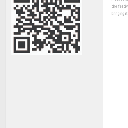
the festiv
bringing it