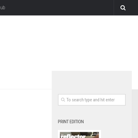
lub
PRINT EDITION