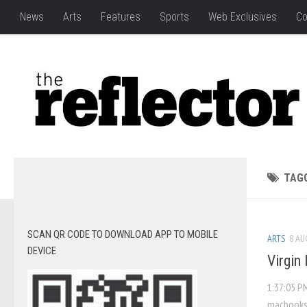
News
Arts
Features
Sports
Web Exclusives
Co
TAG
SCAN QR CODE TO DOWNLOAD APP TO MOBILE
ARTS
8 AU
DEVICE
Virgin 
1:37:05 P
macbooks.