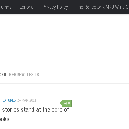
lumns
Editorial
Privacy Policy
The Reflector x MRU Write C
GED:
HEBREW TEXTS
/
FEATURES
24 MAR, 2011
0
stories stand at the core of
ooks