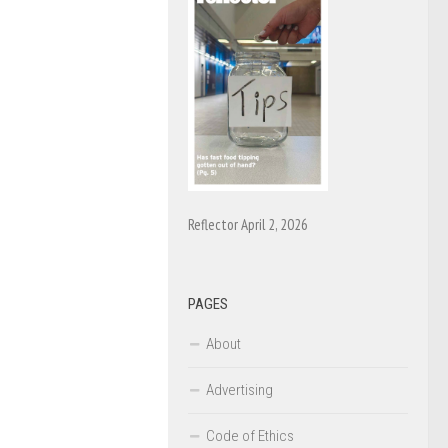
Reflector April 2, 2026
PAGES
About
Advertising
Code of Ethics