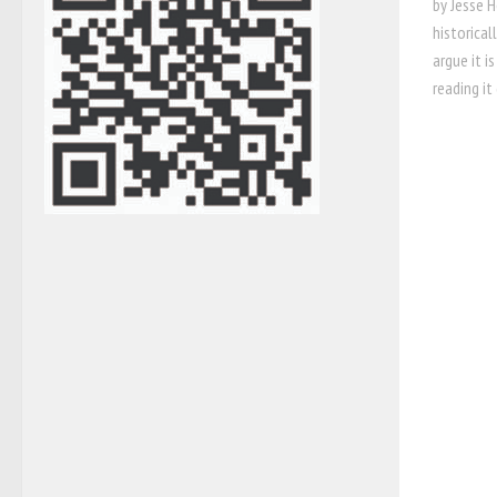
by Jesse 
historical
argue it i
reading it