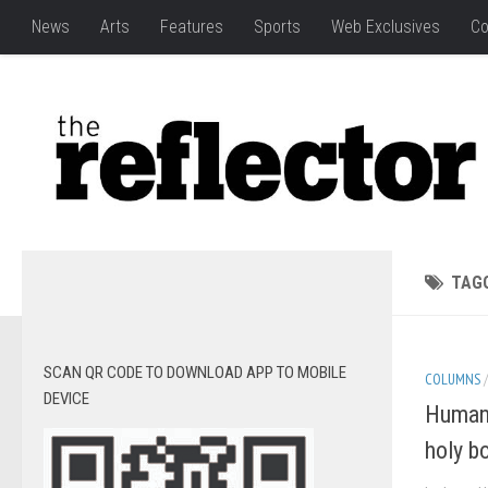
News
Arts
Features
Sports
Web Exclusives
Co
TAG
SCAN QR CODE TO DOWNLOAD APP TO MOBILE
COLUMNS
DEVICE
Human 
holy b