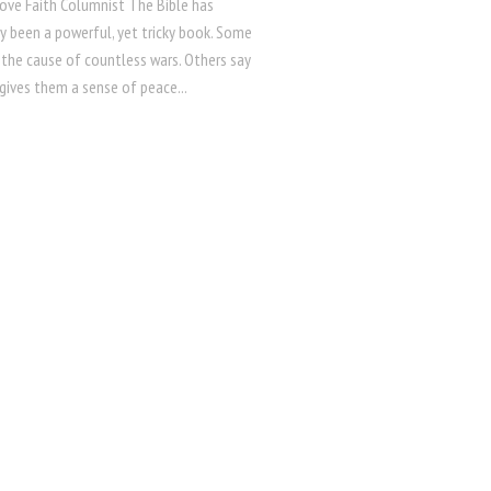
Hove Faith Columnist The Bible has
ly been a powerful, yet tricky book. Some
s the cause of countless wars. Others say
 gives them a sense of peace...