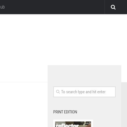
lub
PRINT EDITION