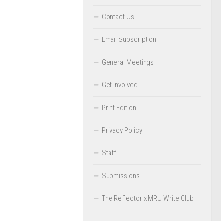
Contact Us
Email Subscription
General Meetings
Get Involved
Print Edition
Privacy Policy
Staff
Submissions
The Reflector x MRU Write Club