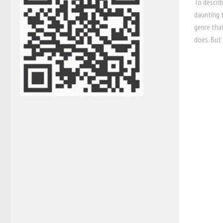
To describ
daunting t
genre tha
does. But 