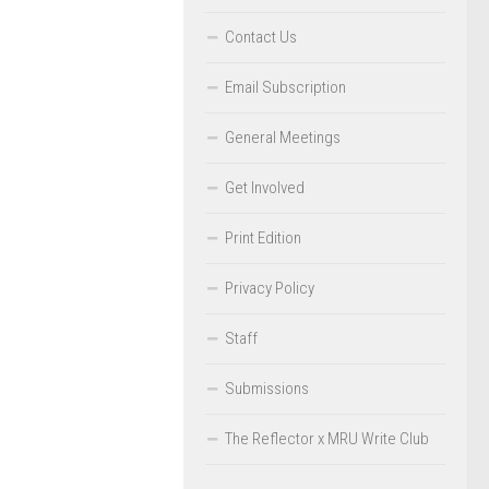
Contact Us
Email Subscription
General Meetings
Get Involved
Print Edition
Privacy Policy
Staff
Submissions
The Reflector x MRU Write Club