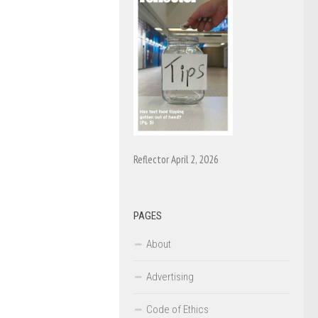
Reflector April 2, 2026
PAGES
About
Advertising
Code of Ethics