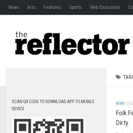
News
Arts
Features
Sports
Web Exclusives
Co
TAG
SCAN QR CODE TO DOWNLOAD APP TO MOBILE
NEWS
26 J
DEVICE
Folk Fe
Dirty