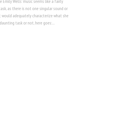
e Emily Wells’ music seems like a fairly
ask, as there is not one singular sound or
t would adequately characterize what she
daunting task or not, here goes:...