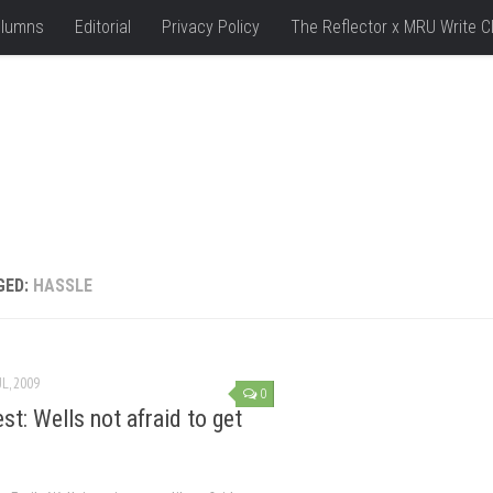
lumns
Editorial
Privacy Policy
The Reflector x MRU Write C
GED:
HASSLE
UL, 2009
0
st: Wells not afraid to get