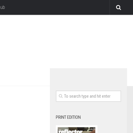
lub
PRINT EDITION