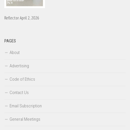
Reflector April 2, 2026
PAGES
About
Advertising
Code of Ethics
Contact Us
Email Subscription
General Meetings