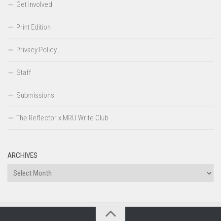
Get Involved
Print Edition
Privacy Policy
Staff
Submissions
The Reflector x MRU Write Club
ARCHIVES
Archives