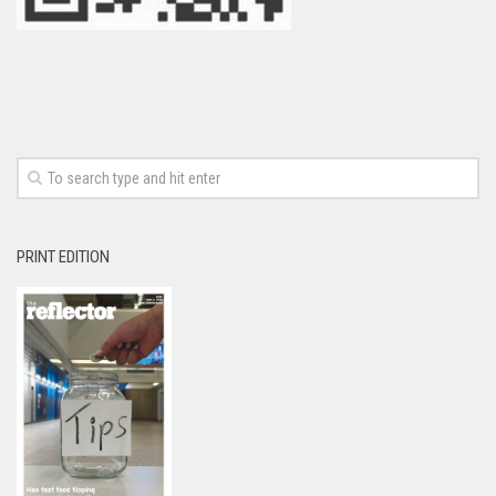
PRINT EDITION