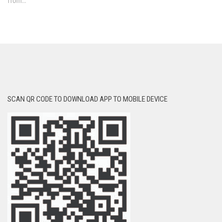
from...
SCAN QR CODE TO DOWNLOAD APP TO MOBILE DEVICE