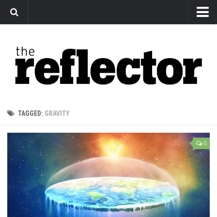
News
Arts
Features
Sports
Web Exclusives
TAGGED:
GRAVITY
Columns
Editorial
0
Privacy Policy
The Reflector x MRU Write Club