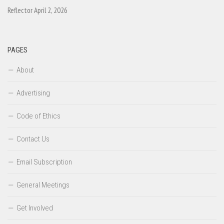
Reflector April 2, 2026
PAGES
About
Advertising
Code of Ethics
Contact Us
Email Subscription
General Meetings
Get Involved