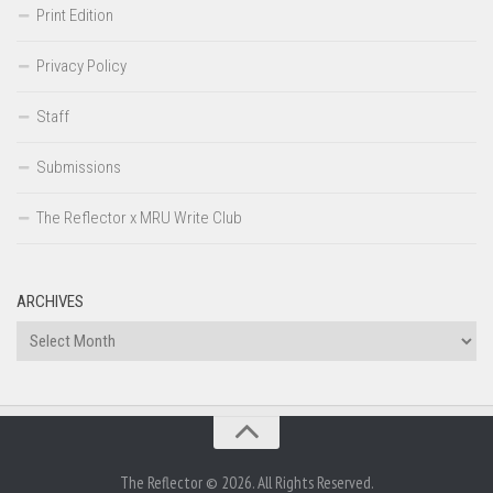
Print Edition
Privacy Policy
Staff
Submissions
The Reflector x MRU Write Club
ARCHIVES
Archives
The Reflector © 2026. All Rights Reserved.