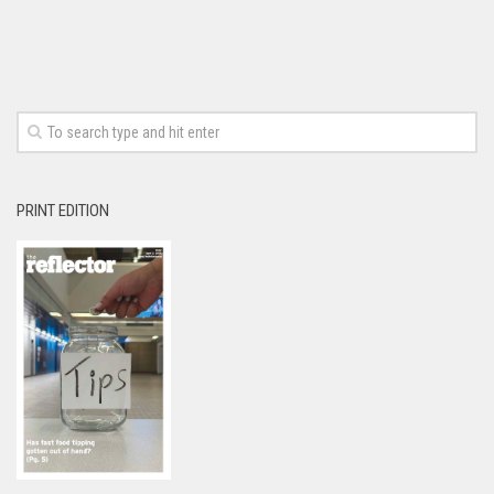
PRINT EDITION