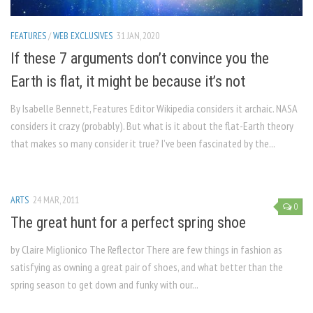
FEATURES
/
WEB EXCLUSIVES
31 JAN, 2020
If these 7 arguments don’t convince you the
Earth is flat, it might be because it’s not
By Isabelle Bennett, Features Editor Wikipedia considers it archaic. NASA
considers it crazy (probably). But what is it about the flat-Earth theory
that makes so many consider it true? I’ve been fascinated by the...
ARTS
24 MAR, 2011
0
The great hunt for a perfect spring shoe
by Claire Miglionico The Reflector There are few things in fashion as
satisfying as owning a great pair of shoes, and what better than the
spring season to get down and funky with our...