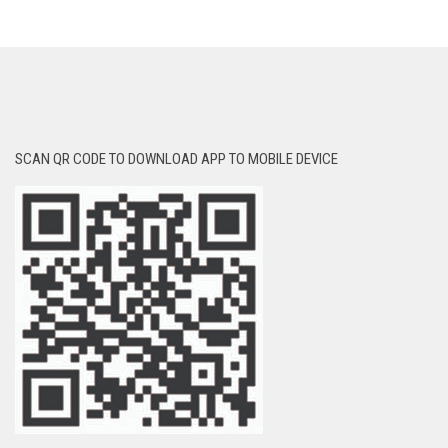
SCAN QR CODE TO DOWNLOAD APP TO MOBILE DEVICE