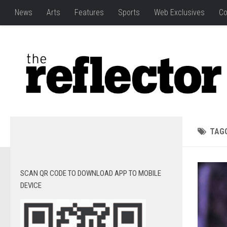
News
Arts
Features
Sports
Web Exclusives
Co
TAG
SCAN QR CODE TO DOWNLOAD APP TO MOBILE
DEVICE