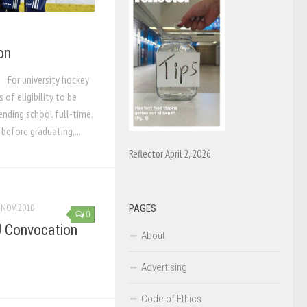
on
 For university hockey
s of eligibility to be
ending school full-time.
before graduating,...
Reflector April 2, 2026
 NOV, 2010
PAGES
0
U Convocation
About
Advertising
Code of Ethics