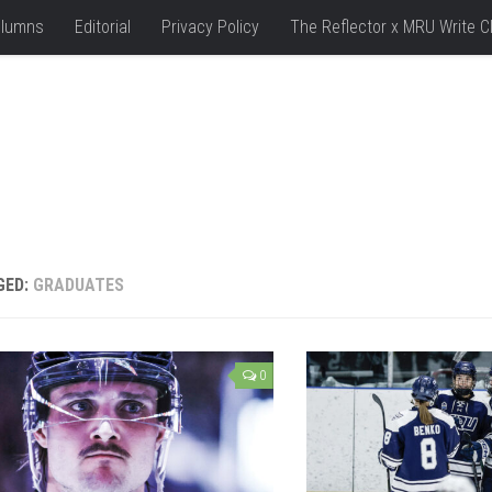
lumns
Editorial
Privacy Policy
The Reflector x MRU Write C
GED:
GRADUATES
0