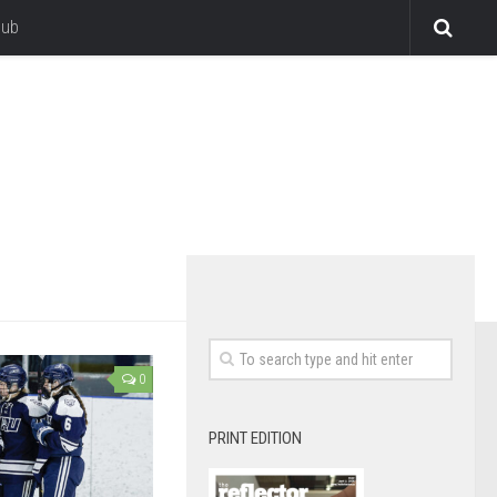
lub
0
PRINT EDITION