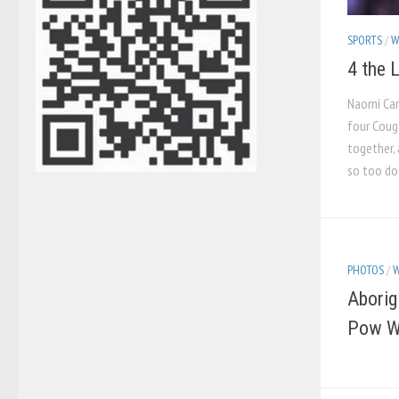
SPORTS
/
W
4 the 
Naomi Camp
four Coug
together, 
so too doe
PHOTOS
/
W
Aborig
Pow 