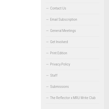
Contact Us
Email Subscription
General Meetings
Get Involved
Print Edition
Privacy Policy
Staff
Submissions
The Reflector x MRU Write Club