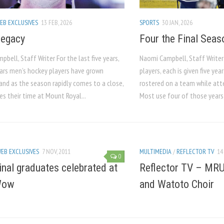
EB EXCLUSIVES
13 FEB, 2026
SPORTS
30 JAN, 2026
Legacy
Four the Final Seas
bell, Staff Writer For the last five years,
Naomi Campbell, Staff Writer
ars men’s hockey players have grown
players, each is given five year
and as the season rapidly comes to a close,
rostered on a team while att
s their time at Mount Royal...
Most use four of those years 
EB EXCLUSIVES
7 NOV, 2011
MULTIMEDIA
/
REFLECTOR TV
14
0
inal graduates celebrated at
Reflector TV – MR
Wow
and Watoto Choir