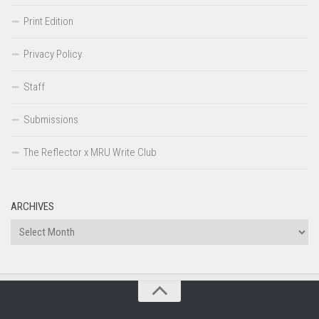
Print Edition
Privacy Policy
Staff
Submissions
The Reflector x MRU Write Club
ARCHIVES
Archives