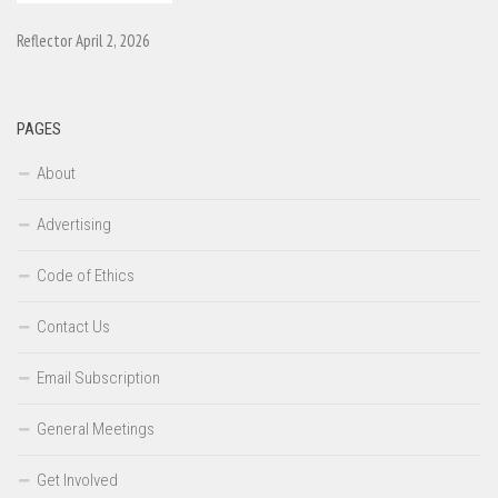
Reflector April 2, 2026
PAGES
About
Advertising
Code of Ethics
Contact Us
Email Subscription
General Meetings
Get Involved