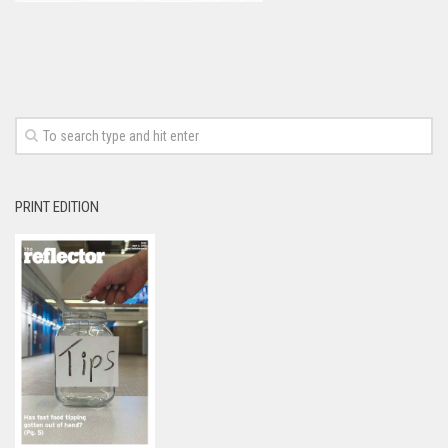
PRINT EDITION