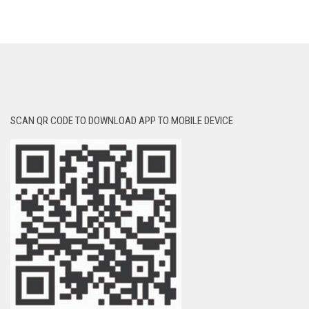
SCAN QR CODE TO DOWNLOAD APP TO MOBILE DEVICE