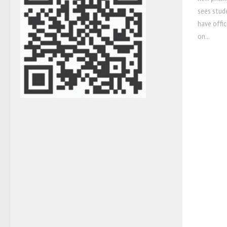
sees stude
have offic
on...