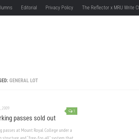
lumns
Editorial
Privacy Policy
The Reflector x MRU Write C
GED:
GENERAL LOT
L, 2009
1
arking passes sold out
ng passes at Mount Royal College under a
g structure and “free-for-all” system that