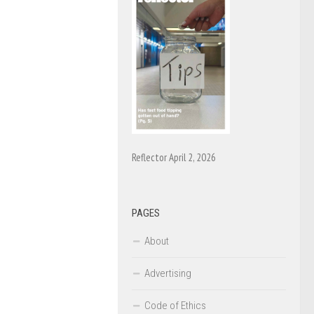
Reflector April 2, 2026
PAGES
About
Advertising
Code of Ethics