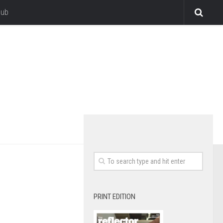
lub
PRINT EDITION