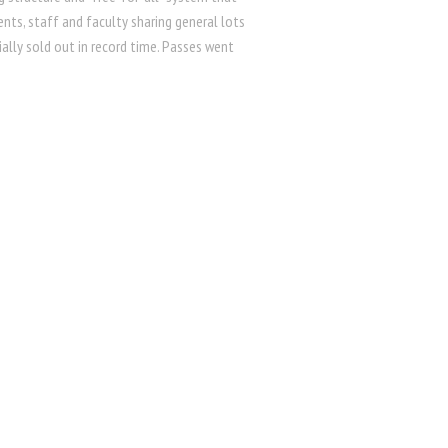
nts, staff and faculty sharing general lots
ially sold out in record time. Passes went