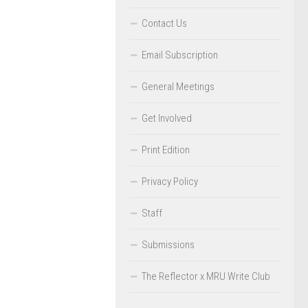
Contact Us
Email Subscription
General Meetings
Get Involved
Print Edition
Privacy Policy
Staff
Submissions
The Reflector x MRU Write Club