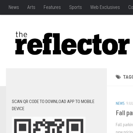
News
Arts
Features
Sports
Web Exclusives
Co
TAG
SCAN QR CODE TO DOWNLOAD APP TO MOBILE
NEWS
9 JU
DEVICE
Fall p
Fall parki
new pricin