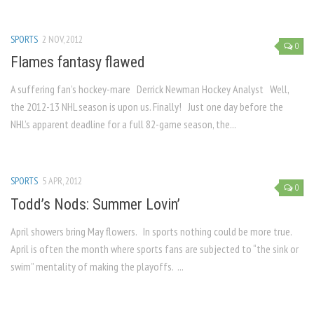
SPORTS
2 NOV, 2012
0
Flames fantasy flawed
A suffering fan’s hockey-mare Derrick Newman Hockey Analyst Well,
the 2012-13 NHL season is upon us. Finally! Just one day before the
NHL’s apparent deadline for a full 82-game season, the...
SPORTS
5 APR, 2012
0
Todd’s Nods: Summer Lovin’
April showers bring May flowers. In sports nothing could be more true.
April is often the month where sports fans are subjected to “the sink or
swim” mentality of making the playoffs. ...