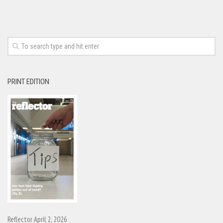
PRINT EDITION
Reflector April 2, 2026