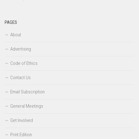
PAGES
About
Advertising
Code of Ethics
Contact Us
Email Subscription
General Meetings
Get Involved
Print Edition