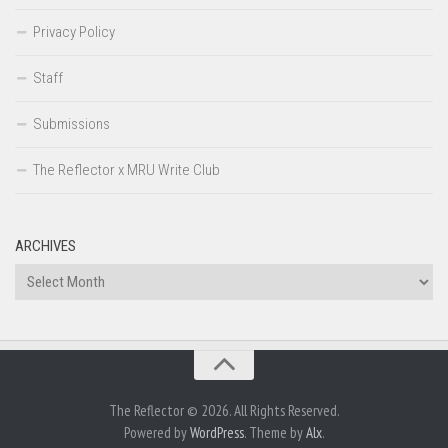
Privacy Policy
Staff
Submissions
The Reflector x MRU Write Club
ARCHIVES
Archives
The Reflector © 2026. All Rights Reserved.
Powered by
WordPress
. Theme by
Alx
.