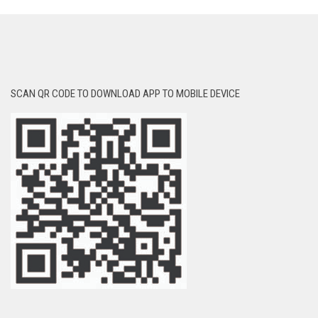
SCAN QR CODE TO DOWNLOAD APP TO MOBILE DEVICE