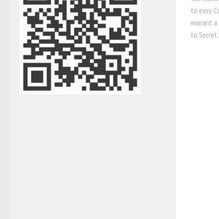
to easy. 
warrant a 
to Secret..