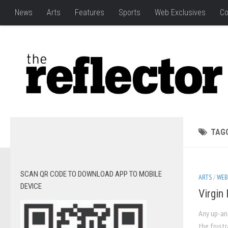
News
Arts
Features
Sports
Web Exclusives
Co
TAG
SCAN QR CODE TO DOWNLOAD APP TO MOBILE
ARTS
/
WEB
DEVICE
Virgin
Any up-and
the frustr