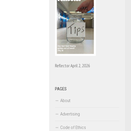
Reflector April 2, 2026
PAGES
About
Advertising
Code of Ethics