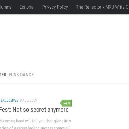
lumns
Editorial
Privacy Policy
The Reflector x MRU Write C
GED:
FUNK DANCE
 EXCLUSIVES
8 AUG, 2009
0
 Fest: Not so secret anymore
-coming band will tell you that giving into
ation of a career lacking success comes all