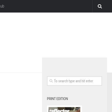
lub
PRINT EDITION