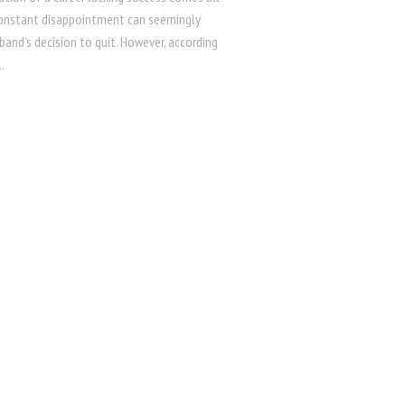
Constant disappointment can seemingly
band’s decision to quit. However, according
.