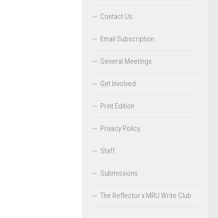
Contact Us
Email Subscription
General Meetings
Get Involved
Print Edition
Privacy Policy
Staff
Submissions
The Reflector x MRU Write Club