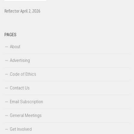
Reflector April 2, 2026
PAGES
About
Advertising
Code of Ethics
Contact Us
Email Subscription
General Meetings
Get Involved