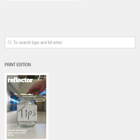
PRINT EDITION