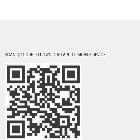
SCAN QR CODE TO DOWNLOAD APP TO MOBILE DEVICE