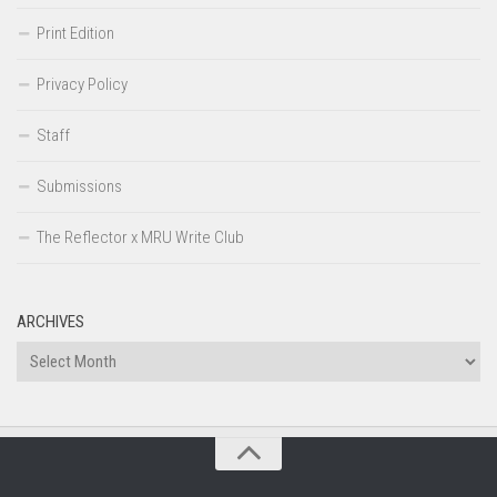
Print Edition
Privacy Policy
Staff
Submissions
The Reflector x MRU Write Club
ARCHIVES
Archives