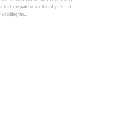
e like to be paid for sex. Recently a friend
 watching the...