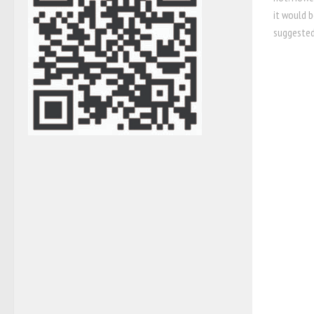
it would b
suggested