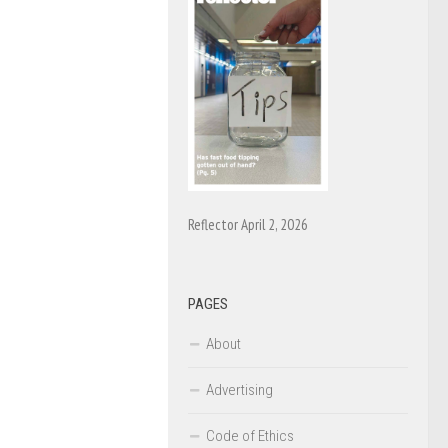
Reflector April 2, 2026
PAGES
About
Advertising
Code of Ethics