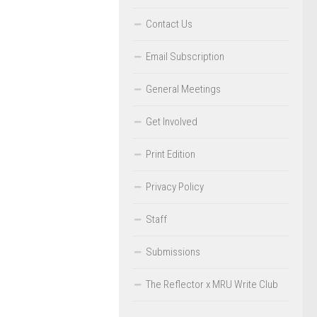
Contact Us
Email Subscription
General Meetings
Get Involved
Print Edition
Privacy Policy
Staff
Submissions
The Reflector x MRU Write Club