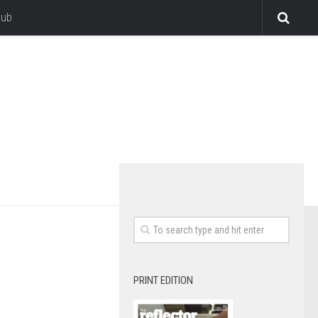
lub
PRINT EDITION