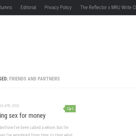
lumns
Editorial
Privacy Policy
The Reflector x MRU Write C
GED:
FRIENDS AND PARTNERS
14 APR, 2010
0
ng sex for money
Renfrow I’ve been called a whore, but I’m
ver, I’ve wondered from time to time what