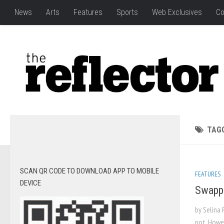
News
Arts
Features
Sports
Web Exclusives
Co
TAG
SCAN QR CODE TO DOWNLOAD APP TO MOBILE
FEATURES
DEVICE
Swappi
by Selina 
not. Howe