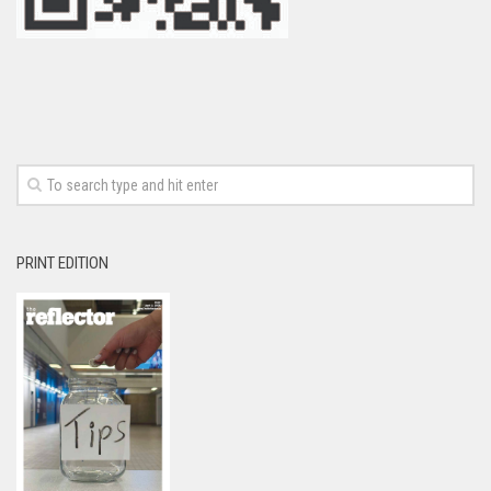
PRINT EDITION