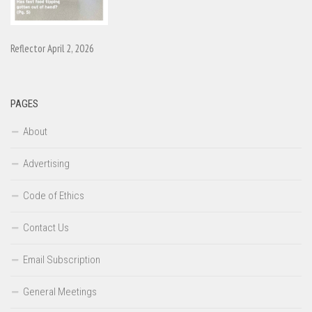
Reflector April 2, 2026
PAGES
About
Advertising
Code of Ethics
Contact Us
Email Subscription
General Meetings