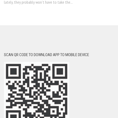
lately, they probably won’t have to take the...
SCAN QR CODE TO DOWNLOAD APP TO MOBILE DEVICE