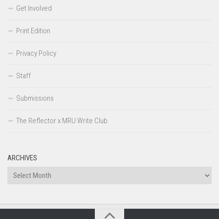
Get Involved
Print Edition
Privacy Policy
Staff
Submissions
The Reflector x MRU Write Club
ARCHIVES
Archives