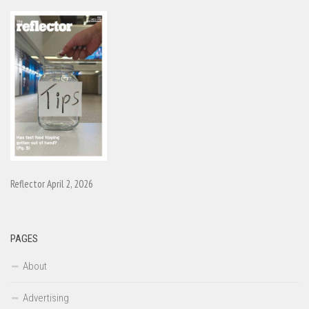
Reflector April 2, 2026
PAGES
About
Advertising