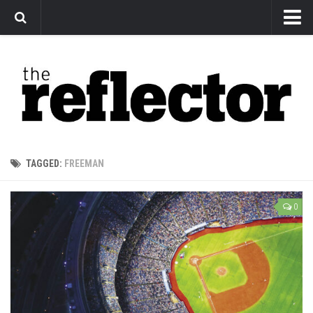
News
Arts
Features
Sports
Web Exclusives
TAGGED:
FREEMAN
Columns
Editorial
0
Privacy Policy
The Reflector x MRU Write Club