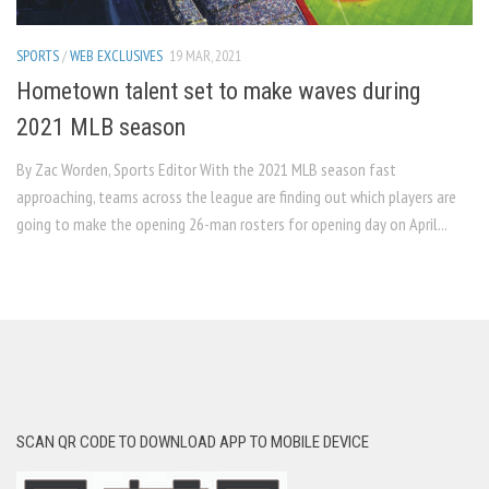
SPORTS
/
WEB EXCLUSIVES
19 MAR, 2021
Hometown talent set to make waves during
2021 MLB season
By Zac Worden, Sports Editor With the 2021 MLB season fast
approaching, teams across the league are finding out which players are
going to make the opening 26-man rosters for opening day on April...
SCAN QR CODE TO DOWNLOAD APP TO MOBILE DEVICE