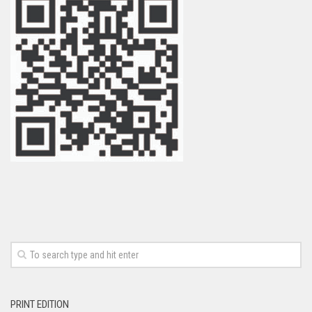
PRINT EDITION