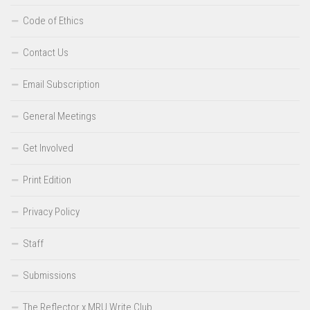
Code of Ethics
Contact Us
Email Subscription
General Meetings
Get Involved
Print Edition
Privacy Policy
Staff
Submissions
The Reflector x MRU Write Club