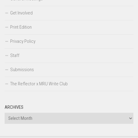
Get Involved
Print Edition
Privacy Policy
Staff
Submissions
The Reflector x MRU Write Club
ARCHIVES
Archives