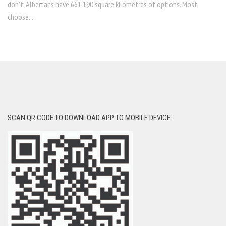
don’t. Albertans have 661,190 square kilometres of options. Most
choose...
SCAN QR CODE TO DOWNLOAD APP TO MOBILE DEVICE