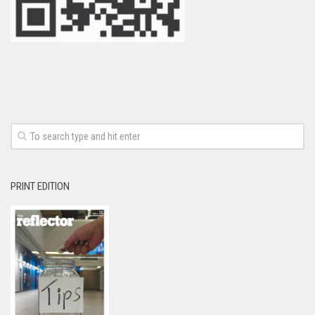
PRINT EDITION