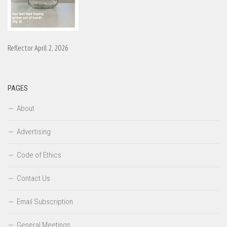
Reflector April 2, 2026
PAGES
About
Advertising
Code of Ethics
Contact Us
Email Subscription
General Meetings