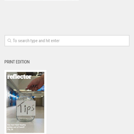
PRINT EDITION