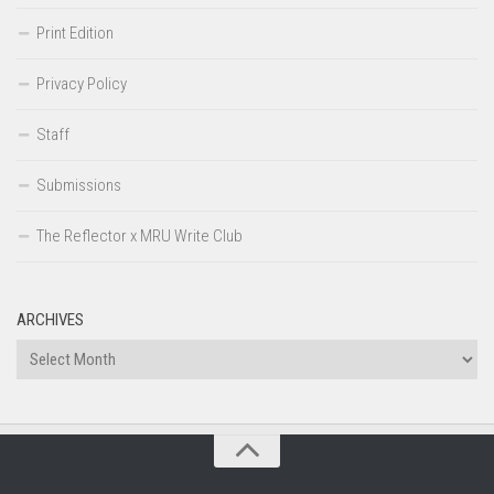
Print Edition
Privacy Policy
Staff
Submissions
The Reflector x MRU Write Club
ARCHIVES
Archives