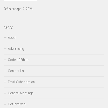
Reflector April 2, 2026
PAGES
About
Advertising
Code of Ethics
Contact Us
Email Subscription
General Meetings
Get Involved