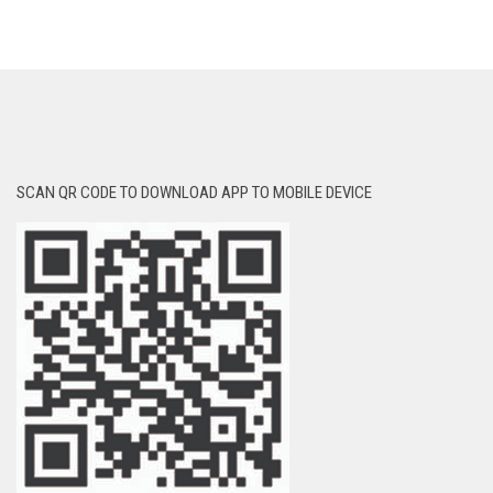
SCAN QR CODE TO DOWNLOAD APP TO MOBILE DEVICE