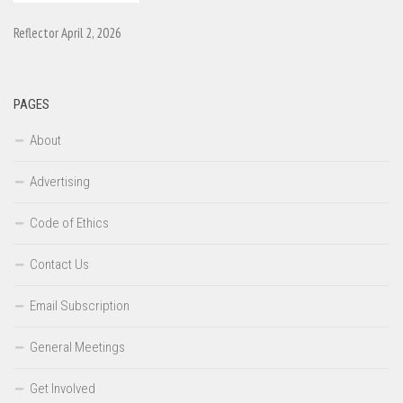
Reflector April 2, 2026
PAGES
About
Advertising
Code of Ethics
Contact Us
Email Subscription
General Meetings
Get Involved