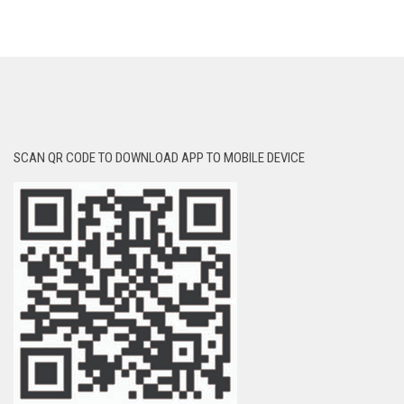
SCAN QR CODE TO DOWNLOAD APP TO MOBILE DEVICE