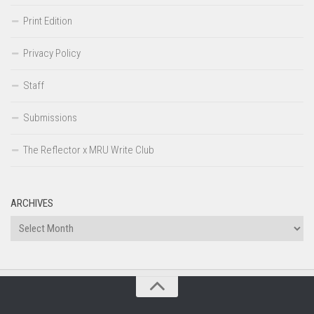
Print Edition
Privacy Policy
Staff
Submissions
The Reflector x MRU Write Club
ARCHIVES
Archives