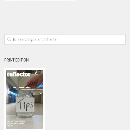
PRINT EDITION