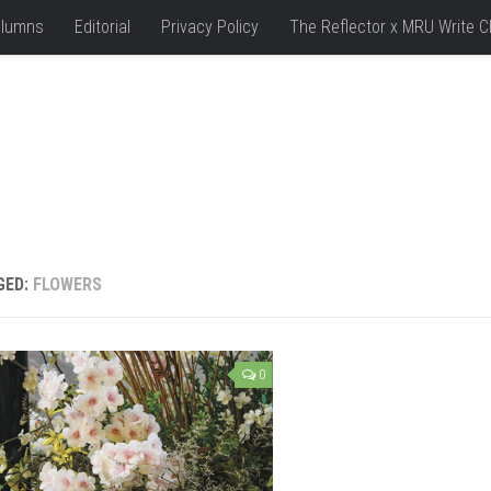
lumns
Editorial
Privacy Policy
The Reflector x MRU Write C
GED:
FLOWERS
0