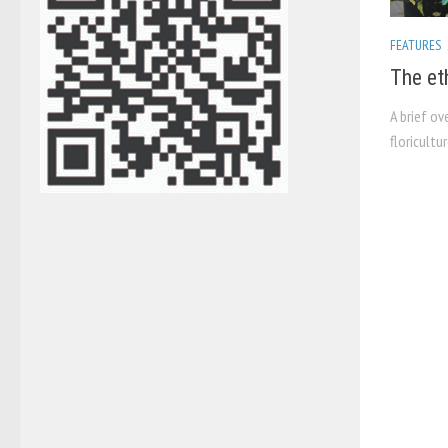
FEATURES
The et
A brief ov
floricultu