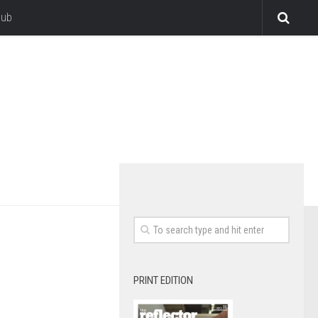
lub
PRINT EDITION