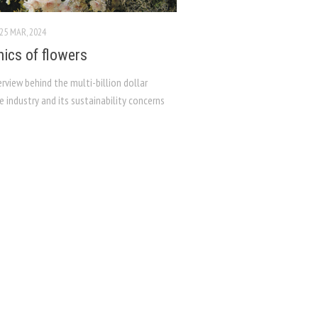
25 MAR, 2024
hics of flowers
erview behind the multi-billion dollar
re industry and its sustainability concerns