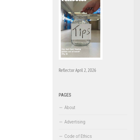
Reflector April 2, 2026
PAGES
About
Advertising
Code of Ethics