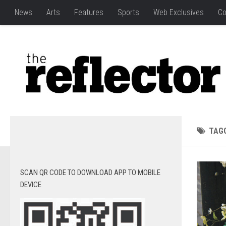
News
Arts
Features
Sports
Web Exclusives
Co
TAG
SCAN QR CODE TO DOWNLOAD APP TO MOBILE
DEVICE