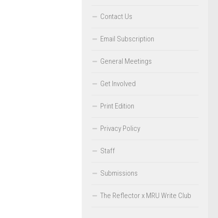
Contact Us
Email Subscription
General Meetings
Get Involved
Print Edition
Privacy Policy
Staff
Submissions
The Reflector x MRU Write Club