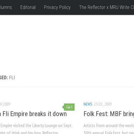
lumns
Editorial
Privacy Policy
The Reflector x MRU Write C
GED:
FLI
P, 2009
NEWS
25 JUL, 2009
0
 Fli Empire breaks it down
Folk Fest: MBF brin
 Empire visited the Liberty Lounge on Sept.
Artists from around the worl
ight of drink and hip-hop. Reflector
30th annual Folk Fest, but on