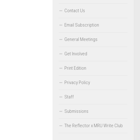
Contact Us
Email Subscription
General Meetings
Get Involved
Print Edition
Privacy Policy
Staff
Submissions
The Reflector x MRU Write Club