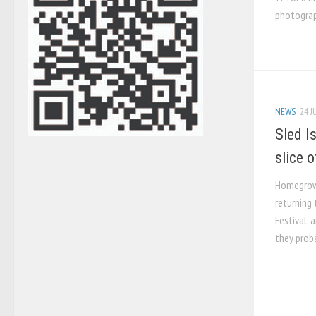
photograp
NEWS
24 J
Sled I
slice o
Homegrown
returning 
Festival, 
they proba