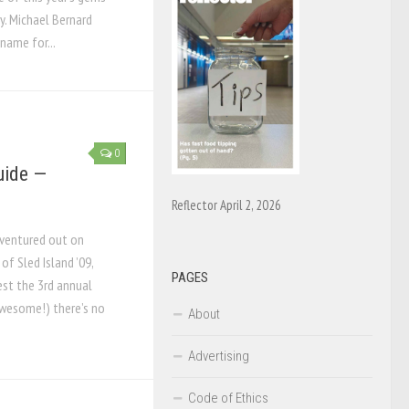
ry. Michael Bernard
name for...
0
Guide —
Reflector April 2, 2026
ventured out on
f Sled Island ’09,
PAGES
est the 3rd annual
awesome!) there’s no
About
Advertising
Code of Ethics