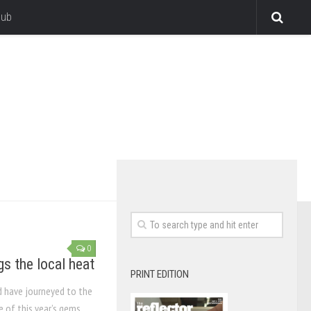
lub
0
gs the local heat
PRINT EDITION
d have journeyed to the
e of this year’s gems