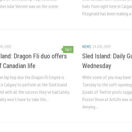
her Julie Vincent was on the scene.
hails from right here in Calga
Fitzgerald has been making a 
UN, 2009
NEWS
24 JUN, 2009
0
sland: Dragon Fli duo offers
Sled Island: Daily 
f Canadian life
Wednesday
 hip hop duo the Dragon Fli Empire is
While some of you may have 
to Calgary to perform at the Sled Island
Tuesday to the soft-opening o
and with all the success they’ve had lately,
(Loads of Twitter posts sugg
bly won’t have to take the...
Poster Show at ArtLife was 
denying...