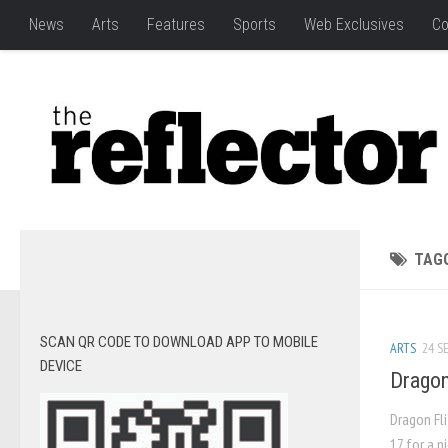
News
Arts
Features
Sports
Web Exclusives
Co
TAG
SCAN QR CODE TO DOWNLOAD APP TO MOBILE
ARTS
24 SE
DEVICE
Dragon
Dragon Fli
17 for a n