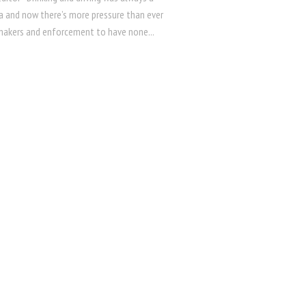
ea and now there’s more pressure than ever
akers and enforcement to have none...