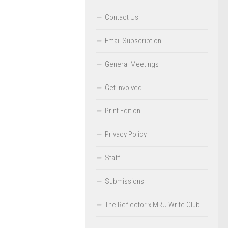
Contact Us
Email Subscription
General Meetings
Get Involved
Print Edition
Privacy Policy
Staff
Submissions
The Reflector x MRU Write Club