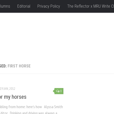
lumns
Editorial
Privacy Policy
The Reflector x MRU Write C
GED:
FIRST HORSE
19 JAN, 2012
0
or my horses
bling from home: here’s how Alyssa Smith
ditor Drinking and driving was always a