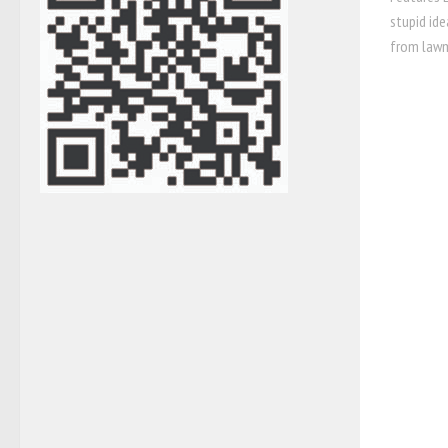
stupid id
from lawm