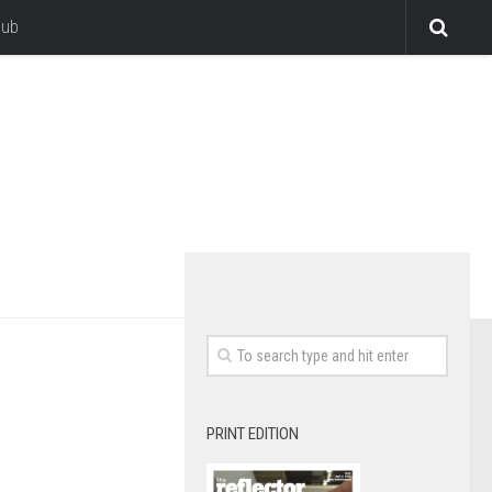
lub
PRINT EDITION