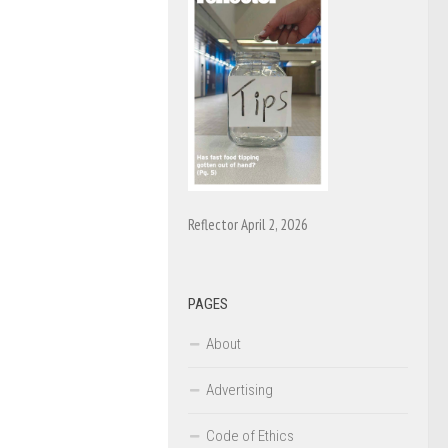
Reflector April 2, 2026
PAGES
About
Advertising
Code of Ethics