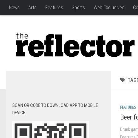
News
Arts
Features
Sports
Web Exclusives
Co
TAG
SCAN QR CODE TO DOWNLOAD APP TO MOBILE
FEATURES
DEVICE
Beer f
Drunk gam
Features E