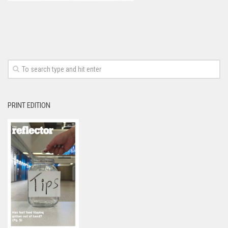
PRINT EDITION