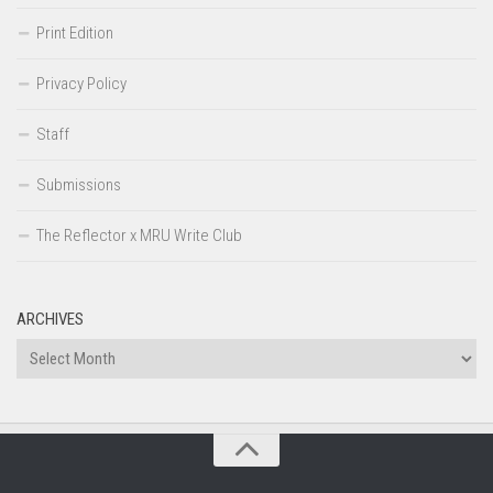
Print Edition
Privacy Policy
Staff
Submissions
The Reflector x MRU Write Club
ARCHIVES
Archives