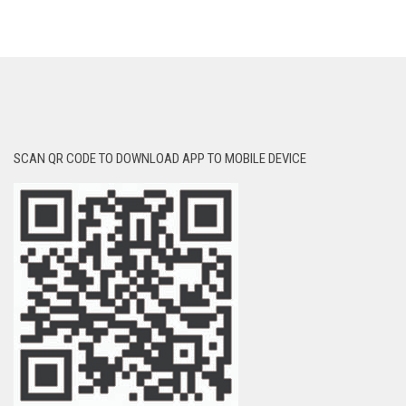
SCAN QR CODE TO DOWNLOAD APP TO MOBILE DEVICE