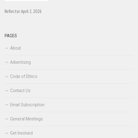
Reflector April 2, 2026
PAGES
About
Advertising
Code of Ethics
Contact Us
Email Subscription
General Meetings
Get Involved