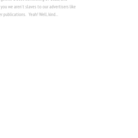
r you we aren’t slaves to our advertisers like
 publications. Yeah! Well, kind...