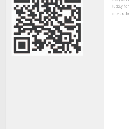
luckily fo
most other