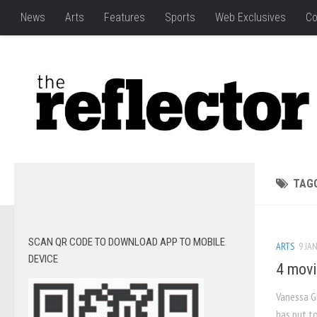
News
Arts
Features
Sports
Web Exclusives
Co
TAG
SCAN QR CODE TO DOWNLOAD APP TO MOBILE
ARTS
9 JAN
DEVICE
4 movi
Vanessa Gi
has put t