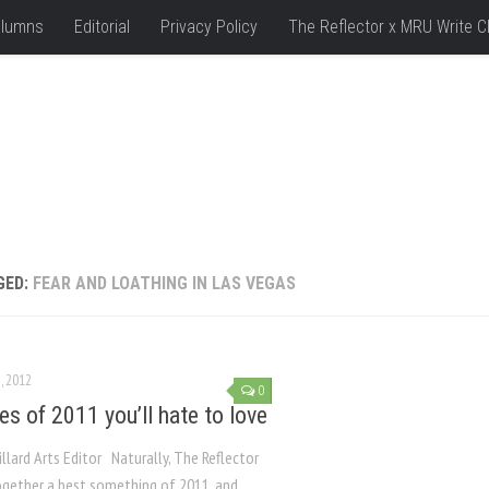
lumns
Editorial
Privacy Policy
The Reflector x MRU Write C
GED:
FEAR AND LOATHING IN LAS VEGAS
, 2012
0
es of 2011 you’ll hate to love
llard Arts Editor Naturally, The Reflector
ogether a best something of 2011, and