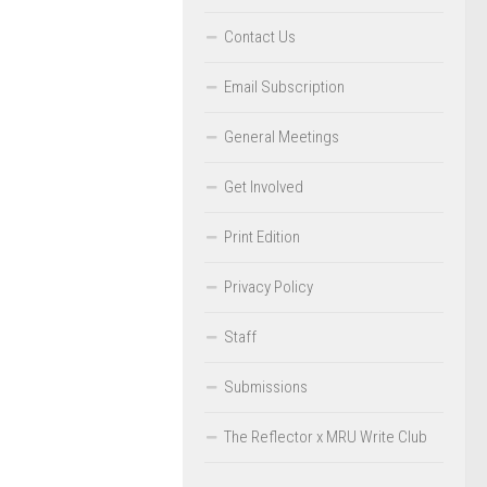
Contact Us
Email Subscription
General Meetings
Get Involved
Print Edition
Privacy Policy
Staff
Submissions
The Reflector x MRU Write Club