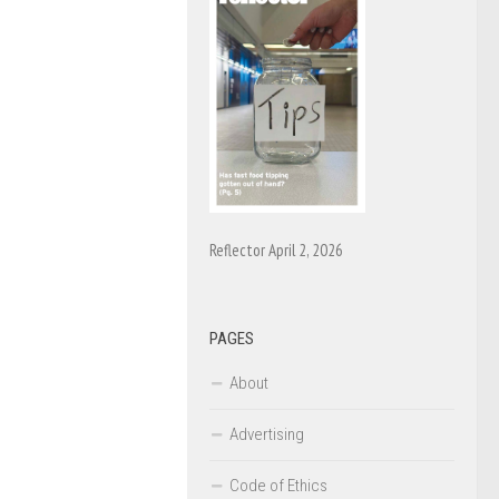
Reflector April 2, 2026
PAGES
About
Advertising
Code of Ethics