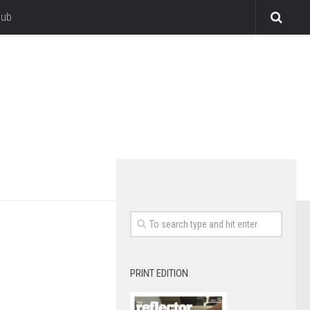
lub
PRINT EDITION