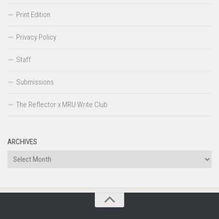
Print Edition
Privacy Policy
Staff
Submissions
The Reflector x MRU Write Club
ARCHIVES
Archives