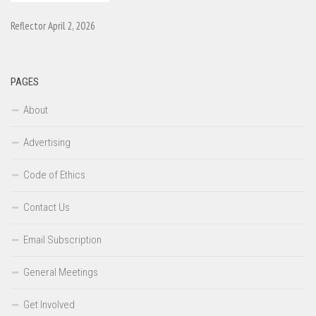
Reflector April 2, 2026
PAGES
About
Advertising
Code of Ethics
Contact Us
Email Subscription
General Meetings
Get Involved