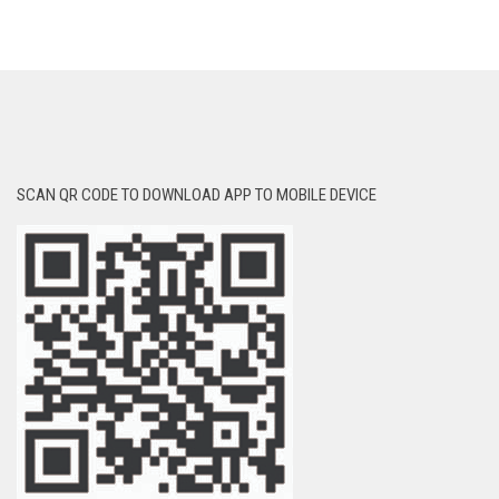
SCAN QR CODE TO DOWNLOAD APP TO MOBILE DEVICE