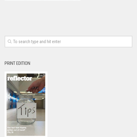
PRINT EDITION