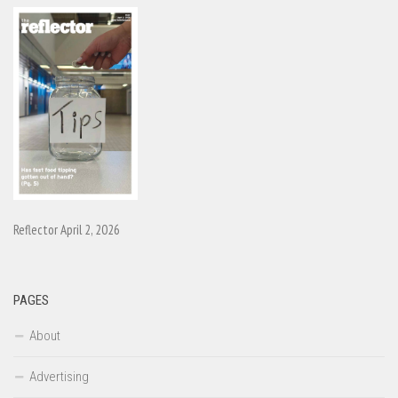
Reflector April 2, 2026
PAGES
About
Advertising