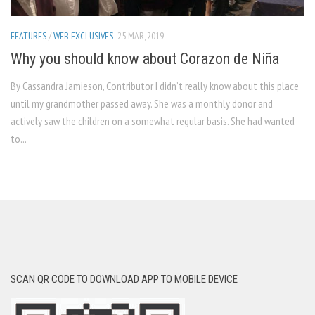
FEATURES
/
WEB EXCLUSIVES
25 MAR, 2019
Why you should know about Corazon de Niña
By Cassandra Jamieson, Contributor I didn’t really know about this place
until my grandmother passed away. She was a monthly donor and
actively saw the children on a somewhat regular basis. She had wanted
to...
SCAN QR CODE TO DOWNLOAD APP TO MOBILE DEVICE