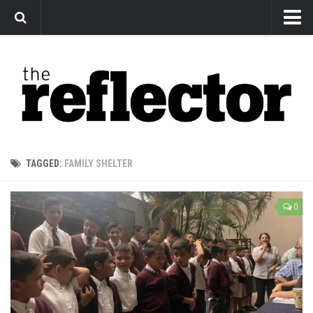
News
Arts
Features
Sports
Web Exclusives
TAGGED:
FAMILY SHELTER
Columns
Editorial
0
Privacy Policy
The Reflector x MRU Write Club