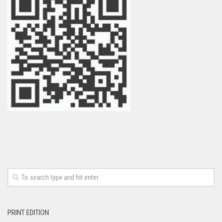
PRINT EDITION