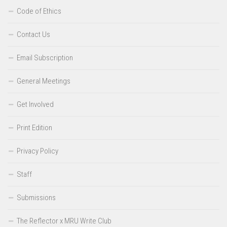
Code of Ethics
Contact Us
Email Subscription
General Meetings
Get Involved
Print Edition
Privacy Policy
Staff
Submissions
The Reflector x MRU Write Club