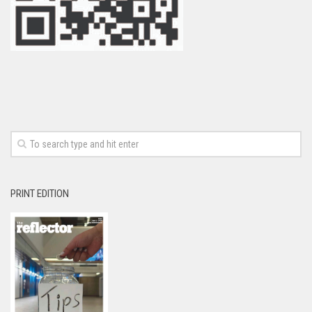
PRINT EDITION