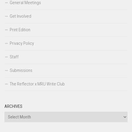
General Meetings
Get Involved
Print Edition
Privacy Policy
Staff
Submissions
The Reflector x MRU Write Club
ARCHIVES
Archives