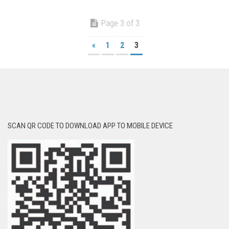
Page 3 of 3
«
1
2
3
SCAN QR CODE TO DOWNLOAD APP TO MOBILE DEVICE