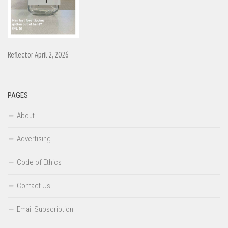
Reflector April 2, 2026
PAGES
About
Advertising
Code of Ethics
Contact Us
Email Subscription