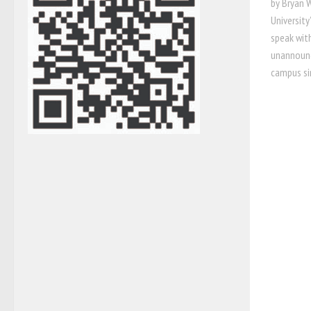
by Bryan 
Universit
speak wit
unannounce
campus sin