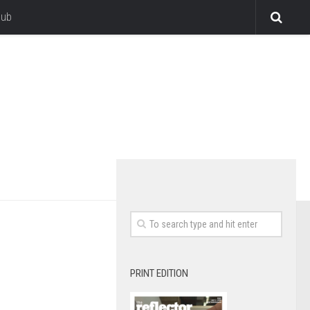
lub
PRINT EDITION