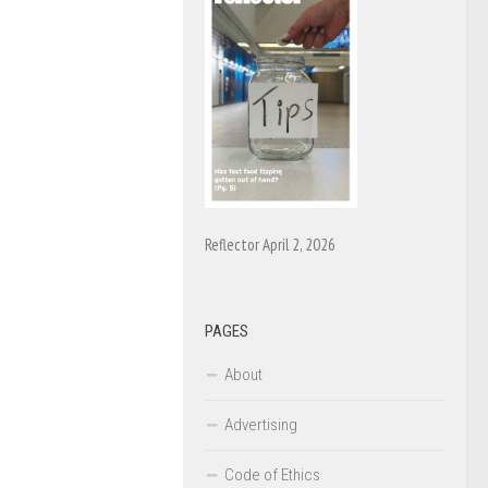
Reflector April 2, 2026
PAGES
About
Advertising
Code of Ethics