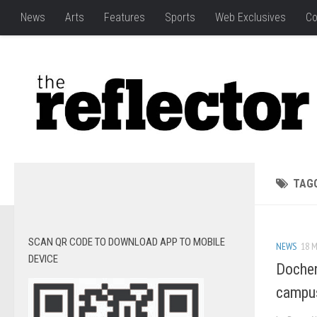
News
Arts
Features
Sports
Web Exclusives
Co
TAG
SCAN QR CODE TO DOWNLOAD APP TO MOBILE
NEWS
18 M
DEVICE
Docher
campu