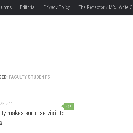
lumns
Editorial
Privacy Policy
The Reflector x MRU Write C
GED:
FACULTY STUDENTS
AR, 2011
0
ty makes surprise visit to
s