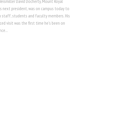
Weismiller David Docherty, Mount Royal
y’s next president, was on campus today to
h staff, students and faculty members. His
d visit was the first time he’s been on
ce...