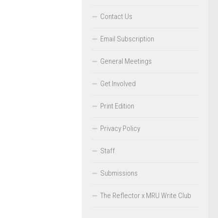
Contact Us
Email Subscription
General Meetings
Get Involved
Print Edition
Privacy Policy
Staff
Submissions
The Reflector x MRU Write Club