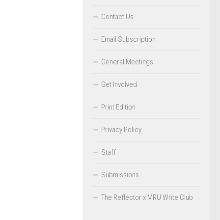
Contact Us
Email Subscription
General Meetings
Get Involved
Print Edition
Privacy Policy
Staff
Submissions
The Reflector x MRU Write Club