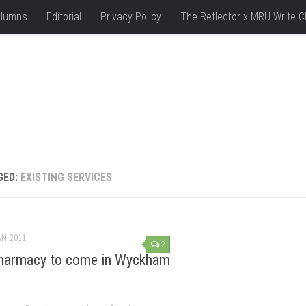
lumns
Editorial
Privacy Policy
The Reflector x MRU Write C
GED:
EXISTING SERVICES
AN, 2011
2
harmacy to come in Wyckham