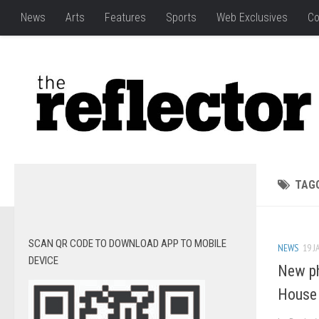
News
Arts
Features
Sports
Web Exclusives
Co
TAG
SCAN QR CODE TO DOWNLOAD APP TO MOBILE
NEWS
19 J
DEVICE
New p
House