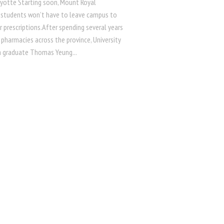
Ayotte Starting soon, Mount Royal
y students won’t have to leave campus to
eir prescriptions.After spending several years
 pharmacies across the province, University
a graduate Thomas Yeung...