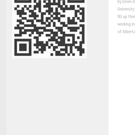
by Devin 
Universit
fill up th
working in
of Albert