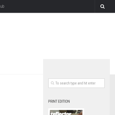
lub
PRINT EDITION