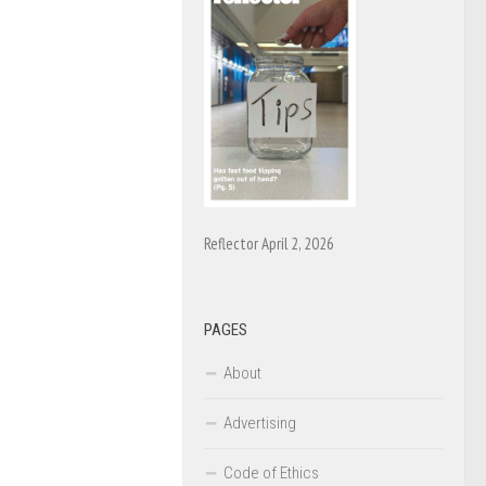
Reflector April 2, 2026
PAGES
About
Advertising
Code of Ethics